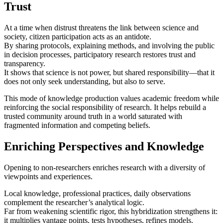
Trust
At a time when distrust threatens the link between science and
society, citizen participation acts as an antidote.
By sharing protocols, explaining methods, and involving the public
in decision processes, participatory research restores trust and
transparency.
It shows that science is not power, but shared responsibility—that it
does not only seek understanding, but also to serve.
This mode of knowledge production values academic freedom while
reinforcing the social responsibility of research. It helps rebuild a
trusted community around truth in a world saturated with
fragmented information and competing beliefs.
Enriching Perspectives and Knowledge
Opening to non‑researchers enriches research with a diversity of
viewpoints and experiences.
Local knowledge, professional practices, daily observations
complement the researcher’s analytical logic.
Far from weakening scientific rigor, this hybridization strengthens it:
it multiplies vantage points, tests hypotheses, refines models.