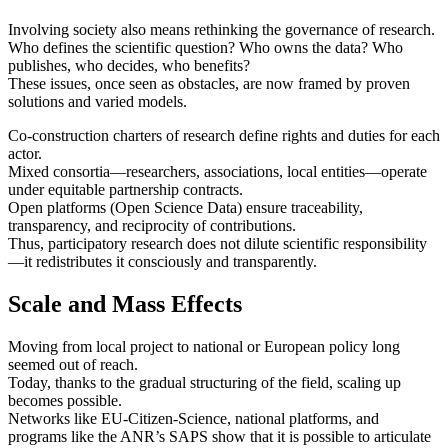
Involving society also means rethinking the governance of research.
Who defines the scientific question? Who owns the data? Who
publishes, who decides, who benefits?
These issues, once seen as obstacles, are now framed by proven
solutions and varied models.
Co-construction charters of research define rights and duties for each
actor.
Mixed consortia—researchers, associations, local entities—operate
under equitable partnership contracts.
Open platforms (Open Science Data) ensure traceability,
transparency, and reciprocity of contributions.
Thus, participatory research does not dilute scientific responsibility
—it redistributes it consciously and transparently.
Scale and Mass Effects
Moving from local project to national or European policy long
seemed out of reach.
Today, thanks to the gradual structuring of the field, scaling up
becomes possible.
Networks like EU‑Citizen‑Science, national platforms, and
programs like the ANR’s SAPS show that it is possible to articulate