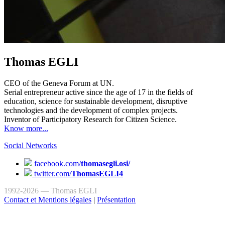
Thomas EGLI
CEO of the Geneva Forum at UN.
Serial entrepreneur active since the age of 17 in the fields of
education, science for sustainable development, disruptive
technologies and the development of complex projects.
Inventor of Participatory Research for Citizen Science.
Know more...
Social Networks
facebook.com/
thomasegli.osi/
twitter.com/
ThomasEGLI4
1992-2026 — Thomas EGLI
Contact et Mentions légales
|
Présentation