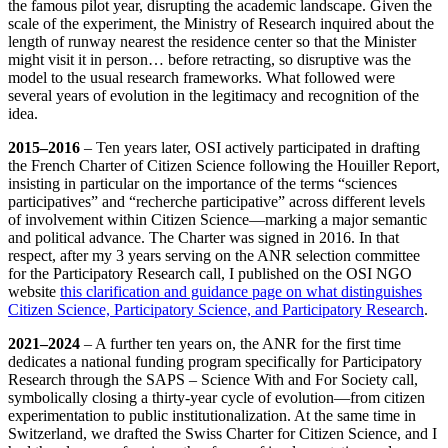
the famous pilot year, disrupting the academic landscape. Given the
scale of the experiment, the Ministry of Research inquired about the
length of runway nearest the residence center so that the Minister
might visit it in person… before retracting, so disruptive was the
model to the usual research frameworks. What followed were
several years of evolution in the legitimacy and recognition of the
idea.
2015–2016
– Ten years later, OSI actively participated in drafting
the French Charter of Citizen Science following the Houiller Report,
insisting in particular on the importance of the terms “sciences
participatives” and “recherche participative” across different levels
of involvement within Citizen Science—marking a major semantic
and political advance. The Charter was signed in 2016. In that
respect, after my 3 years serving on the ANR selection committee
for the Participatory Research call, I published on the OSI NGO
website
this clarification and guidance page on what distinguishes
Citizen Science, Participatory Science, and Participatory Research
.
2021–2024
– A further ten years on, the ANR for the first time
dedicates a national funding program specifically for Participatory
Research through the SAPS – Science With and For Society call,
symbolically closing a thirty‑year cycle of evolution—from citizen
experimentation to public institutionalization. At the same time in
Switzerland, we drafted the Swiss Charter for Citizen Science, and I