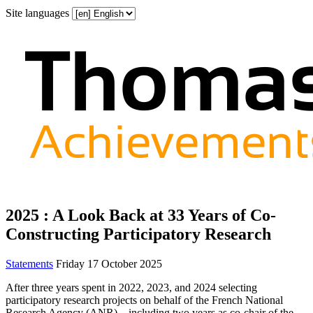
Site languages
2025 : A Look Back at 33 Years of Co-
Constructing Participatory Research
Statements
Friday 17 October 2025
After three years spent in 2022, 2023, and 2024 selecting
participatory research projects on behalf of the French National
Research Agency (ANR)—including two years as co‑chair of the