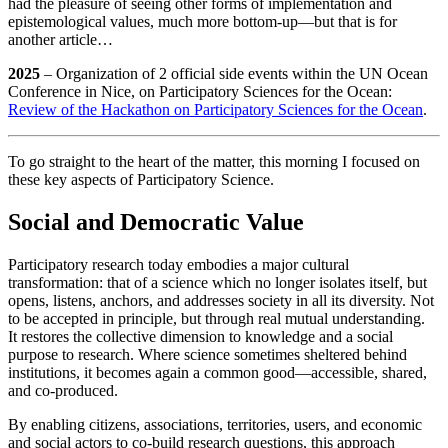
had the pleasure of seeing other forms of implementation and
epistemological values, much more bottom-up—but that is for
another article…
2025
– Organization of 2 official side events within the UN Ocean
Conference in Nice, on Participatory Sciences for the Ocean:
Review of the Hackathon on Participatory Sciences for the Ocean
.
To go straight to the heart of the matter, this morning I focused on
these key aspects of Participatory Science.
Social and Democratic Value
Participatory research today embodies a major cultural
transformation: that of a science which no longer isolates itself, but
opens, listens, anchors, and addresses society in all its diversity. Not
to be accepted in principle, but through real mutual understanding.
It restores the collective dimension to knowledge and a social
purpose to research. Where science sometimes sheltered behind
institutions, it becomes again a common good—accessible, shared,
and co‑produced.
By enabling citizens, associations, territories, users, and economic
and social actors to co‑build research questions, this approach