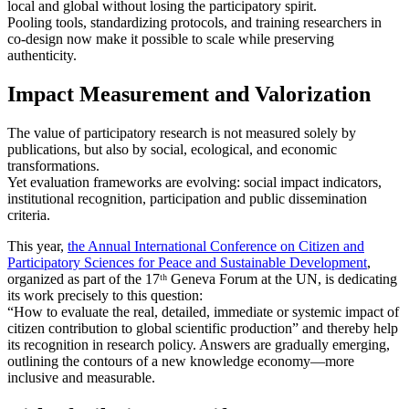
local and global without losing the participatory spirit.
Pooling tools, standardizing protocols, and training researchers in
co‑design now make it possible to scale while preserving
authenticity.
Impact Measurement and Valorization
The value of participatory research is not measured solely by
publications, but also by social, ecological, and economic
transformations.
Yet evaluation frameworks are evolving: social impact indicators,
institutional recognition, participation and public dissemination
criteria.
This year,
the Annual International Conference on Citizen and
Participatory Sciences for Peace and Sustainable Development
,
organized as part of the 17ᵗʰ Geneva Forum at the UN, is dedicating
its work precisely to this question:
“How to evaluate the real, detailed, immediate or systemic impact of
citizen contribution to global scientific production” and thereby help
its recognition in research policy. Answers are gradually emerging,
outlining the contours of a new knowledge economy—more
inclusive and measurable.