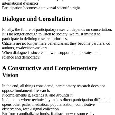
international dynamics.
Participation becomes a universal scientific right.
Dialogue and Consultation
Finally, the future of participatory research depends on concertation.
It is no longer enough to listen to society; we must invite it to
participate in defining research priorities.
Citizens are no longer mere beneficiaries: they become partners, co-
authors, co‑decision‑makers.
When dialogue is sincere and well supported, it elevates both
science and democracy.
A Constructive and Complementary
Vision
In the end, all things considered, participatory research does not
oppose fundamental research.
It complements it, extends it, and grounds it.
In domains where technicality makes direct participation difficult, it
opens other paths: mediation, popularization, contributive
observation, weak signal collection.
Far from cannibalizing funds, it attracts new resources by