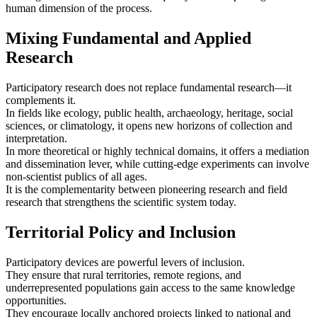
human dimension of the process.
Mixing Fundamental and Applied
Research
Participatory research does not replace fundamental research—it
complements it.
In fields like ecology, public health, archaeology, heritage, social
sciences, or climatology, it opens new horizons of collection and
interpretation.
In more theoretical or highly technical domains, it offers a mediation
and dissemination lever, while cutting-edge experiments can involve
non‑scientist publics of all ages.
It is the complementarity between pioneering research and field
research that strengthens the scientific system today.
Territorial Policy and Inclusion
Participatory devices are powerful levers of inclusion.
They ensure that rural territories, remote regions, and
underrepresented populations gain access to the same knowledge
opportunities.
They encourage locally anchored projects linked to national and