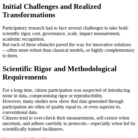
Initial Challenges and Realized
Transformations
Participatory research had to face several challenges to take hold:
scientific rigor, cost, governance, scale, impact measurement,
academic recognition.
But each of these obstacles paved the way for innovative solutions
—often more robust than classical models, or highly complementary
to them.
Scientific Rigor and Methodological
Requirements
For a long time, citizen participation was suspected of introducing
noise in data, compromising rigor or reproducibility.
However, many studies now show that data generated through
participation are often of quality equal to, or even superior to,
conventional data.
Citizens tend to over-check their measurements, self‑censor when
uncertain, and adhere carefully to protocols—especially when led by
scientifically trained facilitators.