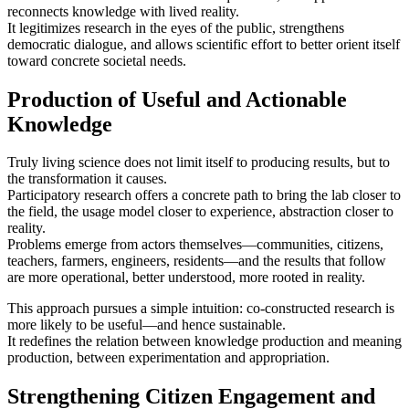
reconnects knowledge with lived reality.
It legitimizes research in the eyes of the public, strengthens
democratic dialogue, and allows scientific effort to better orient itself
toward concrete societal needs.
Production of Useful and Actionable
Knowledge
Truly living science does not limit itself to producing results, but to
the transformation it causes.
Participatory research offers a concrete path to bring the lab closer to
the field, the usage model closer to experience, abstraction closer to
reality.
Problems emerge from actors themselves—communities, citizens,
teachers, farmers, engineers, residents—and the results that follow
are more operational, better understood, more rooted in reality.
This approach pursues a simple intuition: co‑constructed research is
more likely to be useful—and hence sustainable.
It redefines the relation between knowledge production and meaning
production, between experimentation and appropriation.
Strengthening Citizen Engagement and