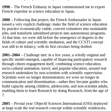
1998
– The French Embassy in Japan commissioned me to export
French expertise in science education to Japan.
2000
– Following that project, the French Ambassador in Japan
issued a very explicit challenge: make the field of science education
by practice economically viable, convert volunteers into sustainable
jobs, and transform subsidized projects into autonomous programs.
At that time, we were still before the emergence of degrees in the
fields of culture and scientific mediation, and the CCSTI concept
was still in its infancy, with its first circulars being drafted.
2001–2004
– Challenge met: in a few years, a wholly original and
specific model emerged, capable of financing participatory research
through citizen engagement itself, combining science education,
socio‑cultural animation, travel, and popular education, around real
research undertaken by non‑scientists with scientific supervision.
Scientists were no longer demonstrators; we were no longer in
communication and dissemination—rather they became guides who
build capacity among children, adolescents, and non‑scientist adults,
enabling them to learn Research by doing Research, from the age of
7.
2005
– Pivotal year: Objectif Sciences International (OSI) deployed
at large scale the real research concept within scientific residencies,