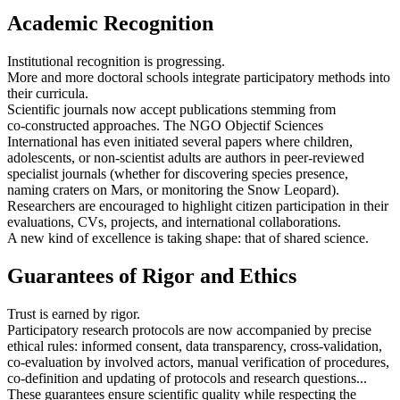
Academic Recognition
Institutional recognition is progressing.
More and more doctoral schools integrate participatory methods into
their curricula.
Scientific journals now accept publications stemming from
co‑constructed approaches. The NGO Objectif Sciences
International has even initiated several papers where children,
adolescents, or non‑scientist adults are authors in peer‑reviewed
specialist journals (whether for discovering species presence,
naming craters on Mars, or monitoring the Snow Leopard).
Researchers are encouraged to highlight citizen participation in their
evaluations, CVs, projects, and international collaborations.
A new kind of excellence is taking shape: that of shared science.
Guarantees of Rigor and Ethics
Trust is earned by rigor.
Participatory research protocols are now accompanied by precise
ethical rules: informed consent, data transparency, cross-validation,
co‑evaluation by involved actors, manual verification of procedures,
co-definition and updating of protocols and research questions...
These guarantees ensure scientific quality while respecting the