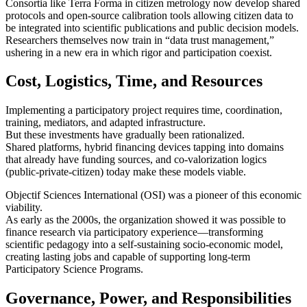
Consortia like Terra Forma in citizen metrology now develop shared
protocols and open-source calibration tools allowing citizen data to
be integrated into scientific publications and public decision models.
Researchers themselves now train in “data trust management,”
ushering in a new era in which rigor and participation coexist.
Cost, Logistics, Time, and Resources
Implementing a participatory project requires time, coordination,
training, mediators, and adapted infrastructure.
But these investments have gradually been rationalized.
Shared platforms, hybrid financing devices tapping into domains
that already have funding sources, and co-valorization logics
(public-private-citizen) today make these models viable.
Objectif Sciences International (OSI) was a pioneer of this economic
viability.
As early as the 2000s, the organization showed it was possible to
finance research via participatory experience—transforming
scientific pedagogy into a self-sustaining socio-economic model,
creating lasting jobs and capable of supporting long-term
Participatory Science Programs.
Governance, Power, and Responsibilities