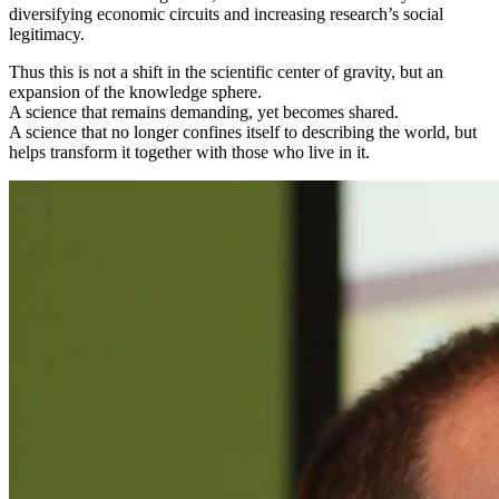
diversifying economic circuits and increasing research’s social
legitimacy.
Thus this is not a shift in the scientific center of gravity, but an
expansion of the knowledge sphere.
A science that remains demanding, yet becomes shared.
A science that no longer confines itself to describing the world, but
helps transform it together with those who live in it.