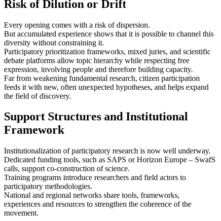
Risk of Dilution or Drift
Every opening comes with a risk of dispersion.
But accumulated experience shows that it is possible to channel this
diversity without constraining it.
Participatory prioritization frameworks, mixed juries, and scientific
debate platforms allow topic hierarchy while respecting free
expression, involving people and therefore building capacity.
Far from weakening fundamental research, citizen participation
feeds it with new, often unexpected hypotheses, and helps expand
the field of discovery.
Support Structures and Institutional
Framework
Institutionalization of participatory research is now well underway.
Dedicated funding tools, such as SAPS or Horizon Europe – SwafS
calls, support co-construction of science.
Training programs introduce researchers and field actors to
participatory methodologies.
National and regional networks share tools, frameworks,
experiences and resources to strengthen the coherence of the
movement.