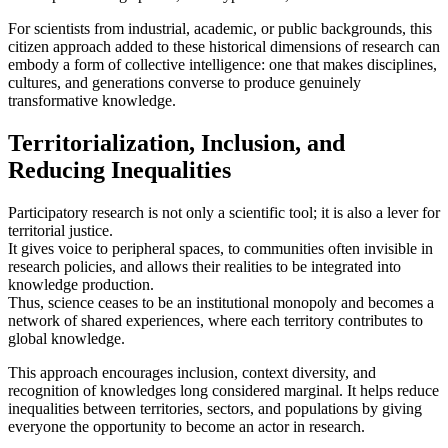
For scientists from industrial, academic, or public backgrounds, this
citizen approach added to these historical dimensions of research can
embody a form of collective intelligence: one that makes disciplines,
cultures, and generations converse to produce genuinely
transformative knowledge.
Territorialization, Inclusion, and
Reducing Inequalities
Participatory research is not only a scientific tool; it is also a lever for
territorial justice.
It gives voice to peripheral spaces, to communities often invisible in
research policies, and allows their realities to be integrated into
knowledge production.
Thus, science ceases to be an institutional monopoly and becomes a
network of shared experiences, where each territory contributes to
global knowledge.
This approach encourages inclusion, context diversity, and
recognition of knowledges long considered marginal. It helps reduce
inequalities between territories, sectors, and populations by giving
everyone the opportunity to become an actor in research.