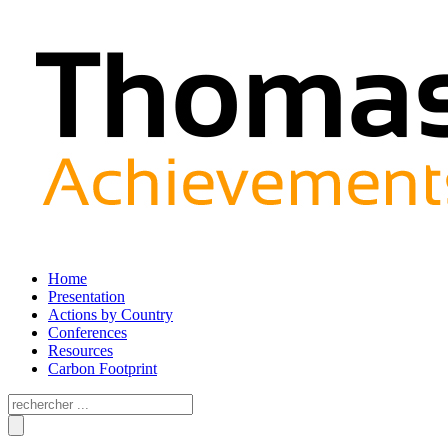
Home
Presentation
Actions by Country
Conferences
Resources
Carbon Footprint