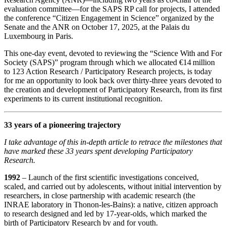
evaluation committee—for the SAPS RP call for projects, I attended
the conference “Citizen Engagement in Science” organized by the
Senate and the ANR on October 17, 2025, at the Palais du
Luxembourg in Paris.
This one‑day event, devoted to reviewing the “Science With and For
Society (SAPS)” program through which we allocated €14 million
to 123 Action Research / Participatory Research projects, is today
for me an opportunity to look back over thirty‑three years devoted to
the creation and development of Participatory Research, from its first
experiments to its current institutional recognition.
33 years of a pioneering trajectory
I take advantage of this in‑depth article to retrace the milestones that
have marked these 33 years spent developing Participatory
Research.
1992
– Launch of the first scientific investigations conceived,
scaled, and carried out by adolescents, without initial intervention by
researchers, in close partnership with academic research (the
INRAE laboratory in Thonon‑les‑Bains): a native, citizen approach
to research designed and led by 17‑year‑olds, which marked the
birth of Participatory Research by and for youth.