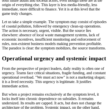
both future adults and societal actors, even though these are at the
origin of everything else. This layer is less media-friendly, less
immediate, more difficult to finance. Yet it is at this level that the
game truly changes.
Let us take a simple example. The symptom may consist of episodes
of coastal pollution, followed by emergency clean-up operations.
The action is necessary, urgent, visible. But the source lies
elsewhere: absence of local waste management systems, lack of
economic incentives, insufficient monitoring and enforcement of
rules, non-existent business models making prevention profitable.
The paradox is clear: the symptom mobilizes, the source transforms.
Operational urgency and systemic impact
From the perspective of project leaders, daily reality is often one of
urgency. Teams face critical situations, fragile funding, and constant
operational overload. "We must act now" is not a marketing slogan;
it is a lived necessity. This urgency is legitimate. It justifies
immediate action.
But when a project remains exclusively at the symptom level, it
locks itself into chronic dependence on subsidies. It remains
undersized. Its results are capped. It acts, but does not change the
architecture of the problem. Systemic impact, on the other hand,