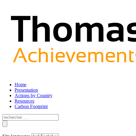
Home
Presentation
Actions by Country
Resources
Carbon Footprint