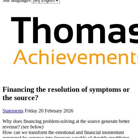
Site languages
Financing the resolution of symptoms or
the source?
Statements
Friday 20 February 2026
Why does financing problem-solving at the source generate better
revenue?
(see below)
How can we transform the emotional and financial momentum
generated by urgency into leverage capable of durably modifying