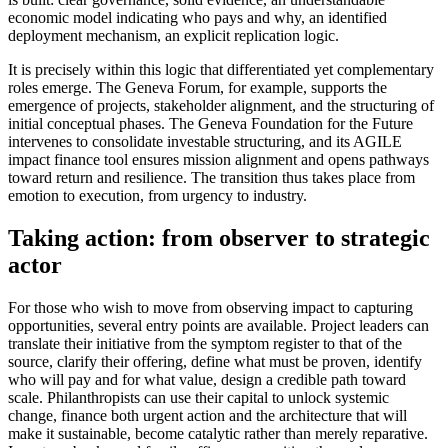
economic model indicating who pays and why, an identified
deployment mechanism, an explicit replication logic.
It is precisely within this logic that differentiated yet complementary
roles emerge. The Geneva Forum, for example, supports the
emergence of projects, stakeholder alignment, and the structuring of
initial conceptual phases. The Geneva Foundation for the Future
intervenes to consolidate investable structuring, and its AGILE
impact finance tool ensures mission alignment and opens pathways
toward return and resilience. The transition thus takes place from
emotion to execution, from urgency to industry.
Taking action: from observer to strategic
actor
For those who wish to move from observing impact to capturing
opportunities, several entry points are available. Project leaders can
translate their initiative from the symptom register to that of the
source, clarify their offering, define what must be proven, identify
who will pay and for what value, design a credible path toward
scale. Philanthropists can use their capital to unlock systemic
change, finance both urgent action and the architecture that will
make it sustainable, become catalytic rather than merely reparative.