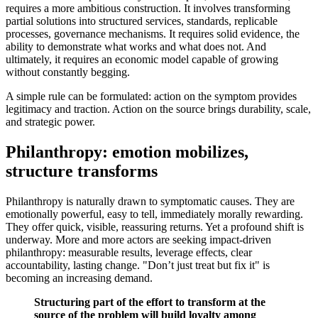
requires a more ambitious construction. It involves transforming
partial solutions into structured services, standards, replicable
processes, governance mechanisms. It requires solid evidence, the
ability to demonstrate what works and what does not. And
ultimately, it requires an economic model capable of growing
without constantly begging.
A simple rule can be formulated: action on the symptom provides
legitimacy and traction. Action on the source brings durability, scale,
and strategic power.
Philanthropy: emotion mobilizes,
structure transforms
Philanthropy is naturally drawn to symptomatic causes. They are
emotionally powerful, easy to tell, immediately morally rewarding.
They offer quick, visible, reassuring returns. Yet a profound shift is
underway. More and more actors are seeking impact-driven
philanthropy: measurable results, leverage effects, clear
accountability, lasting change. "Don’t just treat but fix it" is
becoming an increasing demand.
Structuring part of the effort to transform at the
source of the problem will build loyalty among