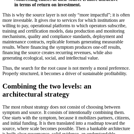
in terms of return on investment.
This is why the source layer is not only “more impactful”; it is often
more investable. It gives rise to services for which institutions are
willing to pay, operational platforms to which operators subscribe,
training and certification models, data production and monitoring
mechanisms, quality and compliance standards, deployment and
maintenance contracts, replicable formats generating measurable
results. Where financing the symptom produces one-off results,
financing the source creates recurring revenues, while also
generating ecological, social, and intellectual value.
Thus, the search for the root cause is not merely a moral preference.
Properly structured, it becomes a driver of sustainable profitability.
Combining the two levels: an
architectural strategy
The most robust strategy does not consist of choosing between
symptom and source. It consists of intentionally combining them.
One starts with the symptom, because it mobilizes partners, citizens,
and initial funding. It is then translated into a roadmap toward the
source, where scale becomes possible. Then a bankable architecture
is built: clear governance, solid evidence, an understandable