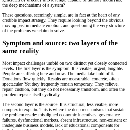
the deep mechanisms of a system?
These questions, seemingly simple, are in fact at the heart of any
credible impact strategy. They require looking beyond the obvious,
moving past immediate emotion, and questioning the very structure
of the problems we claim to solve.
Symptom and source: two layers of the
same reality
Most impact challenges unfold on two distinct yet closely connected
levels. The first layer is the symptom. It is visible, urgent, tangible.
People are suffering here and now. The media take hold of it.
Donations flow quickly. Results are measurable, concrete, often
spectacular. Yet they frequently remain temporary. They relieve,
repair, cushion, but they do not necessarily transform, and often the
problem repeats itself cyclically.
The second layer is the source. It is structural, less visible, more
complex to explain. This is where the deep mechanisms that sustain
the problem reside: misaligned economic incentives, governance
failures, dysfunctional markets, absent infrastructure, non-existent or
inadequate business models, lack of educational components for