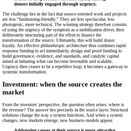
donors initially engaged through urgency.
The challenge lies in the fact that source-oriented work and projects
are less “fundraising-friendly.” They are less spectacular, less
photogenic, more technical. The winning strategy therefore consists
of using the urgency of the symptom as a mobilization driver, then
deliberately structuring part of the effort to finance the
transformation of the source. Ultimately, this will build donor
loyalty. An effective philanthropic architecture thus combines rapid-
response funding to act immediately, design and proof funding to
build governance, evidence, and standards, and catalytic capital
aimed at initiating what can become investable and scalable.
Urgency then ceases to be a repetitive loop; it becomes a gateway to
systemic transformation.
Investment: when the source creates the
market
From the investors’ perspective, the question often arises: where is
the revenue? The answer lies precisely in the source layer. Structural
solutions change the way a system functions. And when a system
changes, new markets emerge, new business models appear.
Addressing causes at their source is more attractive