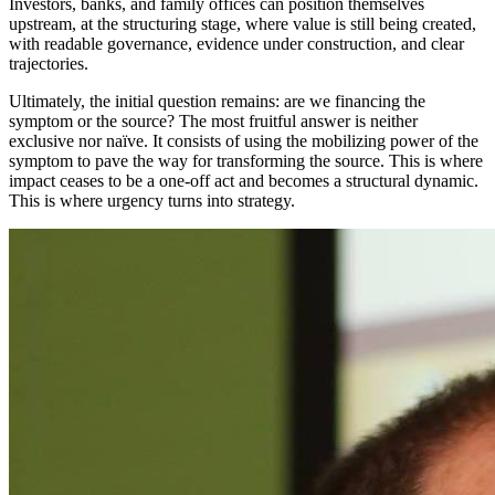
Investors, banks, and family offices can position themselves
upstream, at the structuring stage, where value is still being created,
with readable governance, evidence under construction, and clear
trajectories.
Ultimately, the initial question remains: are we financing the
symptom or the source? The most fruitful answer is neither
exclusive nor naïve. It consists of using the mobilizing power of the
symptom to pave the way for transforming the source. This is where
impact ceases to be a one-off act and becomes a structural dynamic.
This is where urgency turns into strategy.