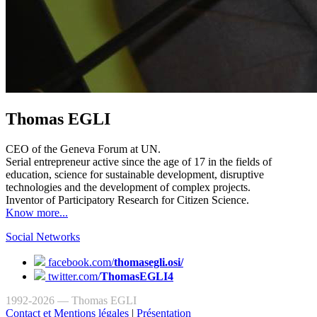
Thomas EGLI
CEO of the Geneva Forum at UN.
Serial entrepreneur active since the age of 17 in the fields of
education, science for sustainable development, disruptive
technologies and the development of complex projects.
Inventor of Participatory Research for Citizen Science.
Know more...
Social Networks
facebook.com/
thomasegli.osi/
twitter.com/
ThomasEGLI4
1992-2026 — Thomas EGLI
Contact et Mentions légales
|
Présentation