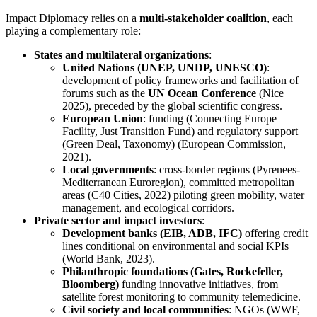
Impact Diplomacy relies on a
multi-stakeholder coalition
, each
playing a complementary role:
States and multilateral organizations
:
United Nations (UNEP, UNDP, UNESCO)
:
development of policy frameworks and facilitation of
forums such as the
UN Ocean Conference
(Nice
2025), preceded by the global scientific congress.
European Union
: funding (Connecting Europe
Facility, Just Transition Fund) and regulatory support
(Green Deal, Taxonomy) (European Commission,
2021).
Local governments
: cross-border regions (Pyrenees-
Mediterranean Euroregion), committed metropolitan
areas (C40 Cities, 2022) piloting green mobility, water
management, and ecological corridors.
Private sector and impact investors
:
Development banks (EIB, ADB, IFC)
offering credit
lines conditional on environmental and social KPIs
(World Bank, 2023).
Philanthropic foundations (Gates, Rockefeller,
Bloomberg)
funding innovative initiatives, from
satellite forest monitoring to community telemedicine.
Civil society and local communities
: NGOs (WWF,