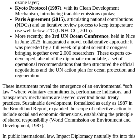
ozone layer;
Kyoto Protocol (1997)
, with its Clean Development
Mechanism, introducing tradable emissions quotas;
Paris Agreement (2015)
, articulating national contributions
(NDCs) and an iterative review process to keep temperature
rise well below 2°C (UNFCCC, 2015).
More recently, the
3rd UN Ocean Conference
, held in Nice
in June 2025, inaugurated a novel collaborative approach: it
was preceded by a full week of global scientific congress
bringing together over 2,000 researchers. These experts co-
developed, ahead of the diplomatic roundtable, a set of
operational recommendations that then structured the official
negotiations and the UN action plan for ocean protection and
regeneration.
These instruments reveal the emergence of an environmental “soft
law,” where voluntary commitments, performance indicators, and
transparency mechanisms are layered over traditional treaty
practices. Sustainable development, formalized as early as 1987 in
the Brundtland Report, expanded the scope of collective action to
include social and economic dimensions, establishing the principle
of shared responsibility (World Commission on Environment and
Development, 1987).
In public international law, Impact Diplomacy naturally fits into this