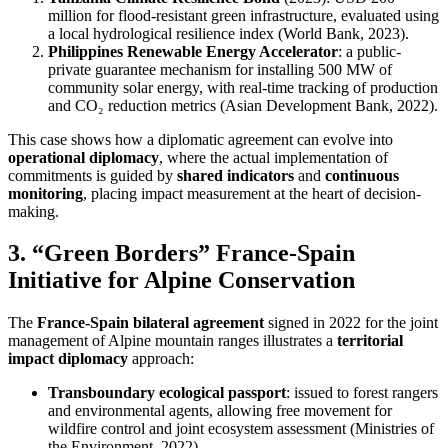
million for flood-resistant green infrastructure, evaluated using
a local hydrological resilience index (World Bank, 2023).
Philippines Renewable Energy Accelerator
: a public-
private guarantee mechanism for installing 500 MW of
community solar energy, with real-time tracking of production
and CO₂ reduction metrics (Asian Development Bank, 2022).
This case shows how a diplomatic agreement can evolve into
operational diplomacy
, where the actual implementation of
commitments is guided by
shared indicators
and
continuous
monitoring
, placing impact measurement at the heart of decision-
making.
3. “Green Borders” France-Spain
Initiative for Alpine Conservation
The
France-Spain bilateral agreement
signed in 2022 for the joint
management of Alpine mountain ranges illustrates a
territorial
impact diplomacy
approach:
Transboundary ecological passport
: issued to forest rangers
and environmental agents, allowing free movement for
wildfire control and joint ecosystem assessment (Ministries of
the Environment, 2022).