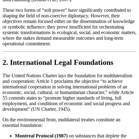
These two forms of “soft power” have significantly contributed to
shaping the field of non-coercive diplomacy. However, their
objectives remain focused either on the dissemination of knowledge
or symbolic influence: they prove insufficient for orchestrating
systemic transformations in ecological, social, and economic matters,
where the stakes demand measurable outcomes and long-term
operational commitment.
2. International Legal Foundations
The United Nations Charter lays the foundation for multilateralism
and cooperation: Article 1 proclaims the objective “to achieve
international cooperation in solving international problems of an
economic, social, cultural, or humanitarian character,” while Article
55 commits states to “promote higher standards of living, full
employment, and conditions of economic and social progress and
development” (UN Charter, 1945).
On the environmental front, multilateral treaties constitute an
essential foundation:
Montreal Protocol (1987)
on substances that deplete the