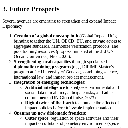
3. Future Prospects
Several avenues are emerging to strengthen and expand Impact
Diplomacy:
Creation of a global one-stop hub
(Global Impact Hub)
bringing together the UN, OECD, EU, and private actors to
aggregate standards, harmonize verification protocols, and
pool training resources (proposal initiated at the 3rd UN
Ocean Conference, Nice 2025).
Strengthening local capacities
through specialized
diplomatic training programs
(e.g., DIPIMP Master’s
program at the University of Geneva), combining science,
international law, and impact project management.
Integration of emerging technologies
:
Artificial intelligence
to analyze environmental and
social data in real time, anticipate risks, and adjust
commitments (UN Global Pulse, 2023).
Digital twins of the Earth
to simulate the effects of
impact policies before full-scale implementation.
Opening up new diplomatic frontiers
:
Outer space
: regulation of space activities and their
impact on orbital and planetary environments (space