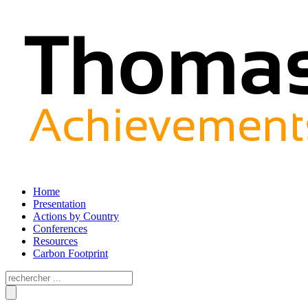
Home
Presentation
Actions by Country
Conferences
Resources
Carbon Footprint