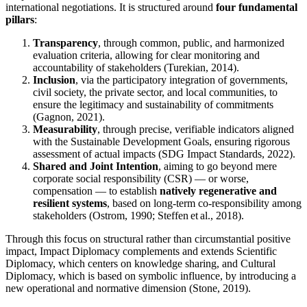
international negotiations. It is structured around
four fundamental
pillars
:
Transparency
, through common, public, and harmonized
evaluation criteria, allowing for clear monitoring and
accountability of stakeholders (Turekian, 2014).
Inclusion
, via the participatory integration of governments,
civil society, the private sector, and local communities, to
ensure the legitimacy and sustainability of commitments
(Gagnon, 2021).
Measurability
, through precise, verifiable indicators aligned
with the Sustainable Development Goals, ensuring rigorous
assessment of actual impacts (SDG Impact Standards, 2022).
Shared and Joint Intention
, aiming to go beyond mere
corporate social responsibility (CSR) — or worse,
compensation — to establish
natively regenerative and
resilient systems
, based on long-term co-responsibility among
stakeholders (Ostrom, 1990; Steffen et al., 2018).
Through this focus on structural rather than circumstantial positive
impact, Impact Diplomacy complements and extends Scientific
Diplomacy, which centers on knowledge sharing, and Cultural
Diplomacy, which is based on symbolic influence, by introducing a
new operational and normative dimension (Stone, 2019).