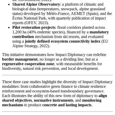
Shared Alpine Observatory
: a platform of climatic and
biological data (temperatures, snowpack, alpine grassland
status) developed by Météo-France, AEMET (Spain), and the
Écrins National Park, with quarterly publication of impact
reports (OFEV, 2023).
Pilot restoration projects
: floral corridors planted across
1,200 ha (40% endemic species), financed by a
mandatory
contribution
mechanism from ski resorts, and evaluated
using a
jointly defined ecosystem connectivity index
(EU
Alpine Strategy, 2022).
This initiative demonstrates how Impact Diplomacy can redefine
border management
, no longer as a dividing line, but as a
regenerative cooperation zone
, with measurable benefits for
biodiversity, natural risk prevention, and local development.
These three case studies highlight the diversity of Impact Diplomacy
modalities: from collaborative green finance to climate resilience
reinforcement and ecosystem-based transboundary governance.
Each illustrates the ability of this new form of diplomacy to
align
shared objectives
,
normative instruments
, and
monitoring
mechanisms
to produce
concrete and lasting impacts
.