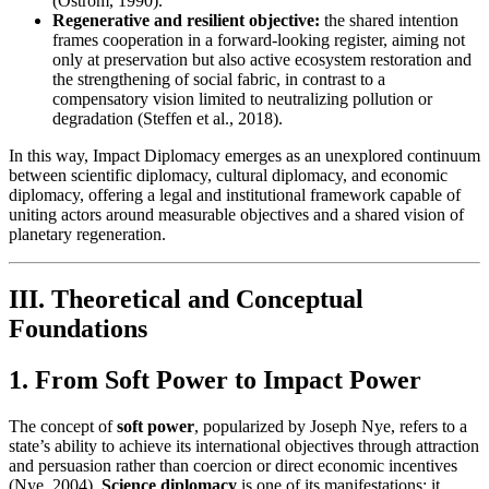
(Ostrom, 1990).
Regenerative and resilient objective:
the shared intention
frames cooperation in a forward-looking register, aiming not
only at preservation but also active ecosystem restoration and
the strengthening of social fabric, in contrast to a
compensatory vision limited to neutralizing pollution or
degradation (Steffen et al., 2018).
In this way, Impact Diplomacy emerges as an unexplored continuum
between scientific diplomacy, cultural diplomacy, and economic
diplomacy, offering a legal and institutional framework capable of
uniting actors around measurable objectives and a shared vision of
planetary regeneration.
III. Theoretical and Conceptual
Foundations
1. From Soft Power to Impact Power
The concept of
soft power
, popularized by Joseph Nye, refers to a
state’s ability to achieve its international objectives through attraction
and persuasion rather than coercion or direct economic incentives
(Nye, 2004).
Science diplomacy
is one of its manifestations: it