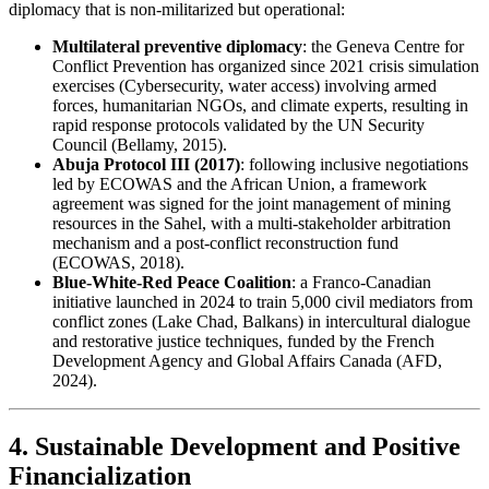
diplomacy that is non-militarized but operational:
Multilateral preventive diplomacy
: the Geneva Centre for
Conflict Prevention has organized since 2021 crisis simulation
exercises (Cybersecurity, water access) involving armed
forces, humanitarian NGOs, and climate experts, resulting in
rapid response protocols validated by the UN Security
Council (Bellamy, 2015).
Abuja Protocol III (2017)
: following inclusive negotiations
led by ECOWAS and the African Union, a framework
agreement was signed for the joint management of mining
resources in the Sahel, with a multi-stakeholder arbitration
mechanism and a post-conflict reconstruction fund
(ECOWAS, 2018).
Blue-White-Red Peace Coalition
: a Franco-Canadian
initiative launched in 2024 to train 5,000 civil mediators from
conflict zones (Lake Chad, Balkans) in intercultural dialogue
and restorative justice techniques, funded by the French
Development Agency and Global Affairs Canada (AFD,
2024).
4. Sustainable Development and Positive
Financialization