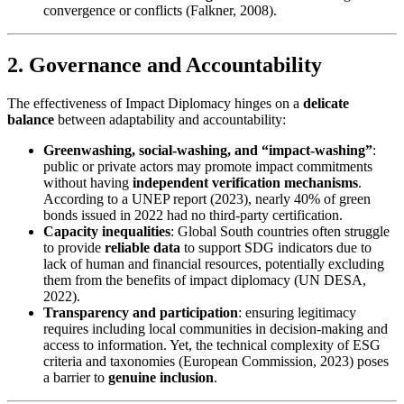
convergence or conflicts (Falkner, 2008).
2. Governance and Accountability
The effectiveness of Impact Diplomacy hinges on a
delicate
balance
between adaptability and accountability:
Greenwashing, social-washing, and “impact-washing”
:
public or private actors may promote impact commitments
without having
independent verification mechanisms
.
According to a UNEP report (2023), nearly 40% of green
bonds issued in 2022 had no third-party certification.
Capacity inequalities
: Global South countries often struggle
to provide
reliable data
to support SDG indicators due to
lack of human and financial resources, potentially excluding
them from the benefits of impact diplomacy (UN DESA,
2022).
Transparency and participation
: ensuring legitimacy
requires including local communities in decision-making and
access to information. Yet, the technical complexity of ESG
criteria and taxonomies (European Commission, 2023) poses
a barrier to
genuine inclusion
.