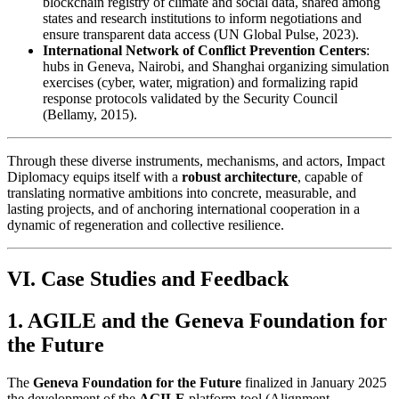
blockchain registry of climate and social data, shared among
states and research institutions to inform negotiations and
ensure transparent data access (UN Global Pulse, 2023).
International Network of Conflict Prevention Centers
:
hubs in Geneva, Nairobi, and Shanghai organizing simulation
exercises (cyber, water, migration) and formalizing rapid
response protocols validated by the Security Council
(Bellamy, 2015).
Through these diverse instruments, mechanisms, and actors, Impact
Diplomacy equips itself with a
robust architecture
, capable of
translating normative ambitions into concrete, measurable, and
lasting projects, and of anchoring international cooperation in a
dynamic of regeneration and collective resilience.
VI. Case Studies and Feedback
1. AGILE and the Geneva Foundation for
the Future
The
Geneva Foundation for the Future
finalized in January 2025
the development of the
AGILE
platform-tool (Alignment –