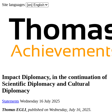
Site languages
Impact Diplomacy, in the continuation of
Scientific Diplomacy and Cultural
Diplomacy
Statements
Wednesday 16 July 2025
Thomas EGLI
, published on Wednesday, July 16, 2025.