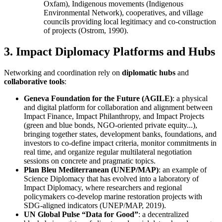
Oxfam), Indigenous movements (Indigenous
Environmental Network), cooperatives, and village
councils providing local legitimacy and co-construction
of projects (Ostrom, 1990).
3. Impact Diplomacy Platforms and Hubs
Networking and coordination rely on
diplomatic hubs
and
collaborative tools
:
Geneva Foundation for the Future (AGILE)
: a physical
and digital platform for collaboration and alignment between
Impact Finance, Impact Philanthropy, and Impact Projects
(green and blue bonds, NGO-oriented private equity...),
bringing together states, development banks, foundations, and
investors to co-define impact criteria, monitor commitments in
real time, and organize regular multilateral negotiation
sessions on concrete and pragmatic topics.
Plan Bleu Mediterranean (UNEP/MAP)
: an example of
Science Diplomacy that has evolved into a laboratory of
Impact Diplomacy, where researchers and regional
policymakers co-develop marine restoration projects with
SDG-aligned indicators (UNEP/MAP, 2019).
UN Global Pulse “Data for Good”
: a decentralized