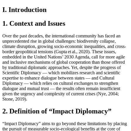
I. Introduction
1. Context and Issues
Over the past decades, the international community has faced an
unprecedented rise in global challenges: biodiversity collapse,
climate disruption, growing socio-economic inequalities, and cross-
border geopolitical tensions (Gupta et al., 2020). These issues,
embedded in the United Nations’ 2030 Agenda, call for more agile
and inclusive mechanisms of global cooperation than those offered
by traditional diplomatic approaches. Yet, despite the progress of
Scientific Diplomacy — which mobilizes research and scientific
expertise to enhance dialogue between states — and Cultural
Diplomacy — which relies on cultural exchanges to strengthen
dialogue and mutual trust — the results often remain insufficient
given the urgency and complexity of current crises (Nye, 2004;
Stone, 2019).
2. Definition of “Impact Diplomacy”
“Impact Diplomacy” aims to go beyond these limitations by placing
the pursuit of measurable socio-ecological benefits at the core of