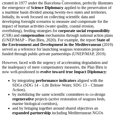
created in 1977 under the Barcelona Convention, perfectly illustrates
the emergence of
Science Diplomacy
applied to the preservation of
a maritime basin divided among twenty-two states and territories.
Initially, its work focused on collecting scientific data and
developing foresight scenarios to measure and compensate for the
impact of human activities (water quality, coastal erosion,
overfishing), feeding strategies for
corporate social responsibility
(CSR) and
compensation
mechanisms through national action plans
(UNEP/MAP – Plan Bleu, 2020). For example, the report
State of
the Environment and Development in the Mediterranean
(2019)
served as a reference for launching seagrass restoration projects
funded through public-private partnerships (UNEP/MAP, 2019).
However, faced with the urgency of accelerating degradation and
the inadequacy of mere compensatory measures, the Plan Bleu is
now well-positioned to
evolve toward true Impact Diplomacy
:
by integrating
performance indicators
aligned with the
SDGs (SDG 14 – Life Below Water, SDG 13 – Climate
Action),
by mobilizing the same scientific committees to co-design
regenerative
projects (active restoration of seagrass beds,
marine biological corridors),
and by bringing together around shared objectives an
expanded partnership
including Mediterranean NGOs