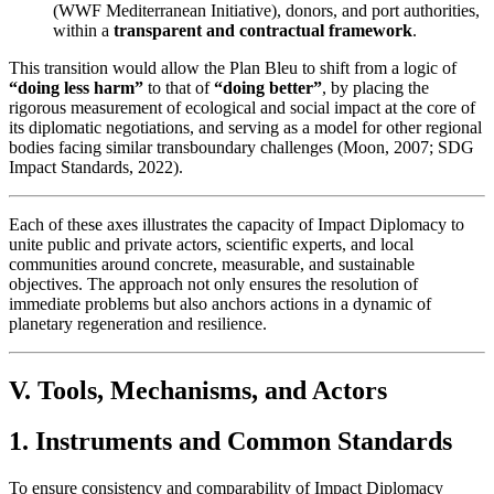
(WWF Mediterranean Initiative), donors, and port authorities,
within a
transparent and contractual framework
.
This transition would allow the Plan Bleu to shift from a logic of
“doing less harm”
to that of
“doing better”
, by placing the
rigorous measurement of ecological and social impact at the core of
its diplomatic negotiations, and serving as a model for other regional
bodies facing similar transboundary challenges (Moon, 2007; SDG
Impact Standards, 2022).
Each of these axes illustrates the capacity of Impact Diplomacy to
unite public and private actors, scientific experts, and local
communities around concrete, measurable, and sustainable
objectives. The approach not only ensures the resolution of
immediate problems but also anchors actions in a dynamic of
planetary regeneration and resilience.
V. Tools, Mechanisms, and Actors
1. Instruments and Common Standards
To ensure consistency and comparability of Impact Diplomacy