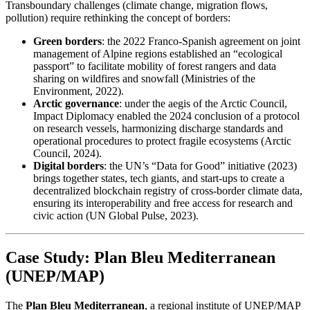
Transboundary challenges (climate change, migration flows,
pollution) require rethinking the concept of borders:
Green borders
: the 2022 Franco-Spanish agreement on joint
management of Alpine regions established an “ecological
passport” to facilitate mobility of forest rangers and data
sharing on wildfires and snowfall (Ministries of the
Environment, 2022).
Arctic governance
: under the aegis of the Arctic Council,
Impact Diplomacy enabled the 2024 conclusion of a protocol
on research vessels, harmonizing discharge standards and
operational procedures to protect fragile ecosystems (Arctic
Council, 2024).
Digital borders
: the UN’s “Data for Good” initiative (2023)
brings together states, tech giants, and start-ups to create a
decentralized blockchain registry of cross-border climate data,
ensuring its interoperability and free access for research and
civic action (UN Global Pulse, 2023).
Case Study: Plan Bleu Mediterranean
(UNEP/MAP)
The
Plan Bleu Mediterranean
, a regional institute of UNEP/MAP