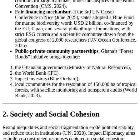
corridors for large mammals, under the auspices of the Bonn
Convention (CMS, 2024).
Fair financing mechanism
: at the 3rd UN Ocean
Conference in Nice (June 2025), states adopted a Blue Fund
for marine biodiversity worth USD 2 billion, co-financed by
the EU, Japan, and several philanthropic foundations, with
strict ESG criteria and a scientific committee drawn from the
global congress of 2,000 researchers (UN Ocean Conference,
2025).
Public-private-community partnerships
: Ghana’s “Forest
Bonds” initiative brings together:
the Ghanaian government (Ministry of Natural Resources),
the World Bank (IFC),
impact investors (Blue Orchard),
local communities for the restoration of 150,000 ha of tropical
forests, with satellite monitoring and transparent audits (World
Bank, 2023).
2. Society and Social Cohesion
Rising inequalities and social fragmentation erode political stability
and reduce trust in institutions (UN, 2020). Impact Diplomacy aims
to build co-constructed responses centered on social cohesion: