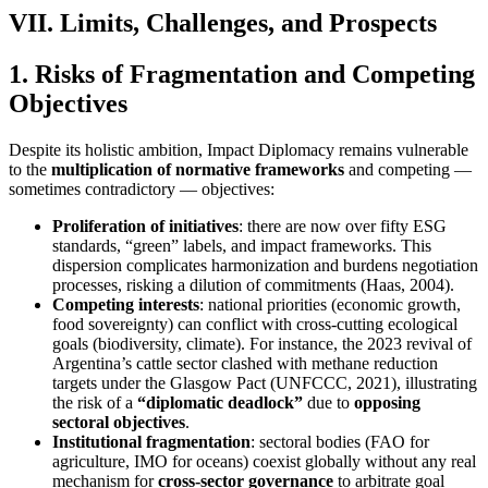
VII. Limits, Challenges, and Prospects
1. Risks of Fragmentation and Competing
Objectives
Despite its holistic ambition, Impact Diplomacy remains vulnerable
to the
multiplication of normative frameworks
and competing —
sometimes contradictory — objectives:
Proliferation of initiatives
: there are now over fifty ESG
standards, “green” labels, and impact frameworks. This
dispersion complicates harmonization and burdens negotiation
processes, risking a dilution of commitments (Haas, 2004).
Competing interests
: national priorities (economic growth,
food sovereignty) can conflict with cross-cutting ecological
goals (biodiversity, climate). For instance, the 2023 revival of
Argentina’s cattle sector clashed with methane reduction
targets under the Glasgow Pact (UNFCCC, 2021), illustrating
the risk of a
“diplomatic deadlock”
due to
opposing
sectoral objectives
.
Institutional fragmentation
: sectoral bodies (FAO for
agriculture, IMO for oceans) coexist globally without any real
mechanism for
cross-sector governance
to arbitrate goal