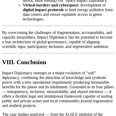
debris, lunar mining) via “Space Impact Diplomacy.”
Virtual borders and cyberspace
: development of
digital impact protocols
to limit energy pollution from
data centers and ensure equitable access to green
technologies.
By overcoming the challenges of fragmentation, accountability, and
capacity inequalities, Impact Diplomacy has the potential to become
a true architecture of global governance, capable of aligning
scientific rigor, participatory inclusion, and regenerative ambition.
VIII. Conclusion
Impact Diplomacy emerges as a major evolution of “soft”
diplomacy, combining the attraction of knowledge and symbolic
power with a new operational requirement: producing measurable
benefits for the planet and its inhabitants. Grounded in its four pillars
— transparency, inclusion, measurability, and shared intention — it
offers a flexible legal and institutional framework capable of uniting
public and private actors and local communities around regenerative
and resilient projects.
The case studies analyzed — from the AGILE platform of the