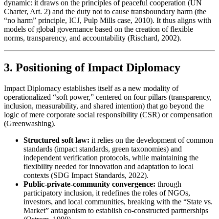
dynamic: it draws on the principles of peaceful cooperation (UN
Charter, Art. 2) and the duty not to cause transboundary harm (the
“no harm” principle, ICJ, Pulp Mills case, 2010). It thus aligns with
models of global governance based on the creation of flexible
norms, transparency, and accountability (Rischard, 2002).
3. Positioning of Impact Diplomacy
Impact Diplomacy establishes itself as a new modality of
operationalized “soft power,” centered on four pillars (transparency,
inclusion, measurability, and shared intention) that go beyond the
logic of mere corporate social responsibility (CSR) or compensation
(Greenwashing).
Structured soft law:
it relies on the development of common
standards (impact standards, green taxonomies) and
independent verification protocols, while maintaining the
flexibility needed for innovation and adaptation to local
contexts (SDG Impact Standards, 2022).
Public-private-community convergence:
through
participatory inclusion, it redefines the roles of NGOs,
investors, and local communities, breaking with the “State vs.
Market” antagonism to establish co-constructed partnerships