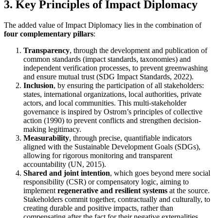
3. Key Principles of Impact Diplomacy
The added value of Impact Diplomacy lies in the combination of
four complementary pillars
:
Transparency
, through the development and publication of
common standards (impact standards, taxonomies) and
independent verification processes, to prevent greenwashing
and ensure mutual trust (SDG Impact Standards, 2022).
Inclusion
, by ensuring the participation of all stakeholders:
states, international organizations, local authorities, private
actors, and local communities. This multi-stakeholder
governance is inspired by Ostrom’s principles of collective
action (1990) to prevent conflicts and strengthen decision-
making legitimacy.
Measurability
, through precise, quantifiable indicators
aligned with the Sustainable Development Goals (SDGs),
allowing for rigorous monitoring and transparent
accountability (UN, 2015).
Shared and joint intention
, which goes beyond mere social
responsibility (CSR) or compensatory logic, aiming to
implement
regenerative and resilient systems
at the source.
Stakeholders commit together, contractually and culturally, to
creating durable and positive impacts, rather than
compensating after the fact for their negative externalities