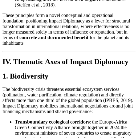
(Steffen et al., 2018).
These principles form a novel conceptual and operational
foundation, positioning Impact Diplomacy as a lever for structural
transformation in international relations, where effectiveness is no
longer measured solely in terms of influence or reputation, but in
terms of
concrete and documented benefit
for the planet and its
inhabitants.
IV. Thematic Axes of Impact Diplomacy
1. Biodiversity
The biodiversity crisis threatens essential ecosystem services
(pollination, water purification, climate regulation) and directly
affects more than one-third of the global population (IPBES, 2019).
Impact Diplomacy mobilizes international negotiations around joint
financing mechanisms and shared governance:
Transboundary ecological corridors
: the Europe-Africa
Green Connectivity Alliance brought together in 2024 the
environment ministers of seven countries to create migratory