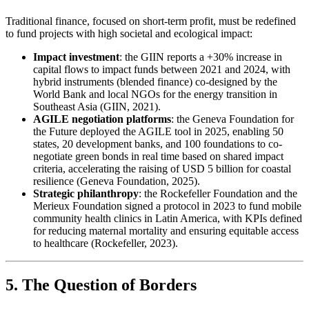
Traditional finance, focused on short-term profit, must be redefined
to fund projects with high societal and ecological impact:
Impact investment
: the GIIN reports a +30% increase in
capital flows to impact funds between 2021 and 2024, with
hybrid instruments (blended finance) co-designed by the
World Bank and local NGOs for the energy transition in
Southeast Asia (GIIN, 2021).
AGILE negotiation platforms
: the Geneva Foundation for
the Future deployed the AGILE tool in 2025, enabling 50
states, 20 development banks, and 100 foundations to co-
negotiate green bonds in real time based on shared impact
criteria, accelerating the raising of USD 5 billion for coastal
resilience (Geneva Foundation, 2025).
Strategic philanthropy
: the Rockefeller Foundation and the
Merieux Foundation signed a protocol in 2023 to fund mobile
community health clinics in Latin America, with KPIs defined
for reducing maternal mortality and ensuring equitable access
to healthcare (Rockefeller, 2023).
5. The Question of Borders