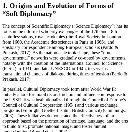
1. Origins and Evolution of Forms of
“Soft Diplomacy”
The concept of Scientific Diplomacy (“Science Diplomacy”) has its
roots in the informal scholarly exchanges of the 17th and 18th
centuries: salons, royal academies (the Royal Society in London
from 1660, the Académie des sciences in Paris in 1666), and
epistolary correspondence among European scholars (Pardo &
Prakash, 2017). As the nation-state took shape, these “non-
governmental” networks were gradually co-opted by governments,
notably with the creation of the International Council for Science
(ICSU) in 1931, and later UNESCO in 1945, to serve as
transnational channels of dialogue during times of tension (Pardo &
Prakash, 2017).
In parallel, Cultural Diplomacy took form after World War II:
initially a tool for moral reconstruction and influence in response to
the USSR, it was institutionalized through the Council of Europe’s
Council of Cultural Cooperation (1954) and various exchange
programs (Fulbright, Goethe-Institut, British Council) (Cummings,
2003). These initiatives demonstrated the effectiveness of an
approach based on the promotion of heritage, language, and the arts
to build trust, promote national image, and foster mutual
understanding (Bound et al., 2007).