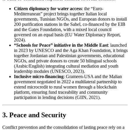
Citizen diplomacy for water access
: the “Euro-
Mediterranean” project brings together Italian local
governments, Tunisian NGOs, and European donors to install
200 purification stations in the Sahel, co-financed by the EIB
and the Gates Foundation, with a mixed local council
governed on an equal basis (EU Water Diplomacy Report,
2024).
“Schools for Peace” initiative in the Middle East
: launched
in 2023 by UNESCO and the Aga Khan Foundation, it brings
together Jordanian and Palestinian governments, educational
NGOs, and private donors to create 50 bilingual schools
(Arabic/English) integrating cultural mediation and youth
leadership modules (UNESCO, 2023).
Inclusive micro-financing
: Grameen-USA and the Malian
government negotiated in 2022 a multilateral partnership to
extend microcredit to rural women through a blockchain
platform, ensuring fund traceability and community
participation in lending decisions (GIIN, 2021).
3. Peace and Security
Conflict prevention and the consolidation of lasting peace rely on a