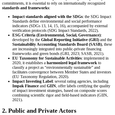
commitments, it is essential to rely on internationally recognized
standards and frameworks
:
Impact standards aligned with the SDGs
: the SDG Impact
Standards define environmental and social performance
indicators (SDGs 13, 14, 15, 16), accompanied by external
verification protocols (SDG Impact Standards, 2022).
ESG Criteria (Environmental, Social, Governance)
:
developed by the
Global Reporting Initiative (GRI)
and the
Sustainability Accounting Standards Board (SASB)
, these
are increasingly integrated into public-private financing
frameworks and green bonds (GRI, 2023; SASB, 2021).
EU Taxonomy for Sustainable Activities
: implemented in
2020, it establishes a
harmonized legal framework
to
classify a project as “environmentally sustainable” and
facilitates convergence between Member States and investors
(EU Taxonomy Regulation, 2020).
Impact Investing Label
: several rating agencies, including
Impak Finance
and
GIIN
, offer labels certifying the quality
of impact investment strategies, based on composite scores
combining scientific rigor and field-based indicators (GIIN,
2021).
2. Public and Private Actors