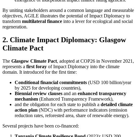
By uniting stakeholders around a common language and measurable
objectives, AGILE illustrates the potential of Impact Diplomacy to
transform
multilateral finance
into a lever for ecological and social
regeneration.
2. Climate Impact Diplomacy: Glasgow
Climate Pact
The
Glasgow Climate Pact
, adopted at COP26 in November 2021,
represents a
first foray
of Impact Diplomacy into the climate
domain. It introduced for the first time:
Conditional financial commitments
(USD 100 billion/year
by 2025 for developing countries),
Biennial review clauses
and an
enhanced transparency
mechanism
(Enhanced Transparency Framework),
and the obligation for each state to publish a
detailed climate
action plan
(NDC) with performance indicators (emission
reduction rates, reforested area, share of renewable energy).
Several projects have been co-financed:
Tanzania Climate Resilience Bond
(2023): USD 200