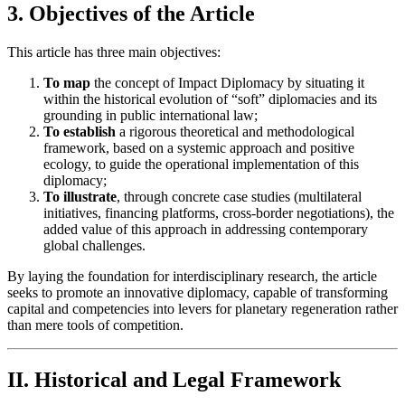
3. Objectives of the Article
This article has three main objectives:
To map
the concept of Impact Diplomacy by situating it
within the historical evolution of “soft” diplomacies and its
grounding in public international law;
To establish
a rigorous theoretical and methodological
framework, based on a systemic approach and positive
ecology, to guide the operational implementation of this
diplomacy;
To illustrate
, through concrete case studies (multilateral
initiatives, financing platforms, cross-border negotiations), the
added value of this approach in addressing contemporary
global challenges.
By laying the foundation for interdisciplinary research, the article
seeks to promote an innovative diplomacy, capable of transforming
capital and competencies into levers for planetary regeneration rather
than mere tools of competition.
II. Historical and Legal Framework