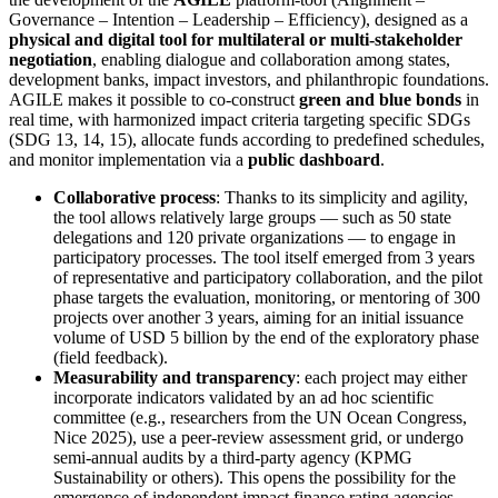
Governance – Intention – Leadership – Efficiency), designed as a
physical and digital tool for multilateral or multi-stakeholder
negotiation
, enabling dialogue and collaboration among states,
development banks, impact investors, and philanthropic foundations.
AGILE makes it possible to co-construct
green and blue bonds
in
real time, with harmonized impact criteria targeting specific SDGs
(SDG 13, 14, 15), allocate funds according to predefined schedules,
and monitor implementation via a
public dashboard
.
Collaborative process
: Thanks to its simplicity and agility,
the tool allows relatively large groups — such as 50 state
delegations and 120 private organizations — to engage in
participatory processes. The tool itself emerged from 3 years
of representative and participatory collaboration, and the pilot
phase targets the evaluation, monitoring, or mentoring of 300
projects over another 3 years, aiming for an initial issuance
volume of USD 5 billion by the end of the exploratory phase
(field feedback).
Measurability and transparency
: each project may either
incorporate indicators validated by an ad hoc scientific
committee (e.g., researchers from the UN Ocean Congress,
Nice 2025), use a peer-review assessment grid, or undergo
semi-annual audits by a third-party agency (KPMG
Sustainability or others). This opens the possibility for the
emergence of independent impact finance rating agencies.