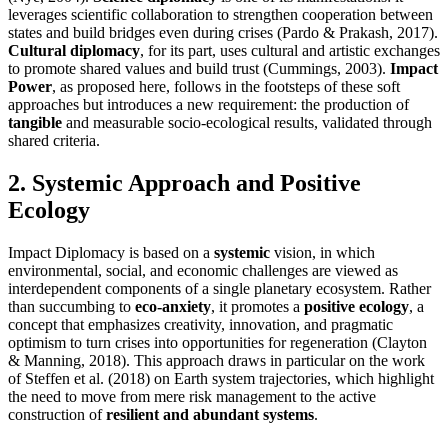
leverages scientific collaboration to strengthen cooperation between
states and build bridges even during crises (Pardo & Prakash, 2017).
Cultural diplomacy
, for its part, uses cultural and artistic exchanges
to promote shared values and build trust (Cummings, 2003).
Impact
Power
, as proposed here, follows in the footsteps of these soft
approaches but introduces a new requirement: the production of
tangible
and measurable socio-ecological results, validated through
shared criteria.
2. Systemic Approach and Positive
Ecology
Impact Diplomacy is based on a
systemic
vision, in which
environmental, social, and economic challenges are viewed as
interdependent components of a single planetary ecosystem. Rather
than succumbing to
eco-anxiety
, it promotes a
positive ecology
, a
concept that emphasizes creativity, innovation, and pragmatic
optimism to turn crises into opportunities for regeneration (Clayton
& Manning, 2018). This approach draws in particular on the work
of Steffen et al. (2018) on Earth system trajectories, which highlight
the need to move from mere risk management to the active
construction of
resilient and abundant systems
.