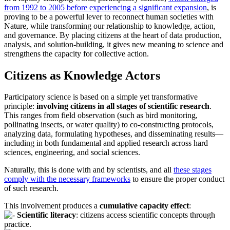
from 1992 to 2005 before experiencing a significant expansion
, is
proving to be a powerful lever to reconnect human societies with
Nature, while transforming our relationship to knowledge, action,
and governance. By placing citizens at the heart of data production,
analysis, and solution-building, it gives new meaning to science and
strengthens the capacity for collective action.
Citizens as Knowledge Actors
Participatory science is based on a simple yet transformative
principle:
involving citizens in all stages of scientific research
.
This ranges from field observation (such as bird monitoring,
pollinating insects, or water quality) to co-constructing protocols,
analyzing data, formulating hypotheses, and disseminating results—
including in both fundamental and applied research across hard
sciences, engineering, and social sciences.
Naturally, this is done with and by scientists, and all
these stages
comply with the necessary frameworks
to ensure the proper conduct
of such research.
This involvement produces a
cumulative capacity effect
:
Scientific literacy
: citizens access scientific concepts through
practice.