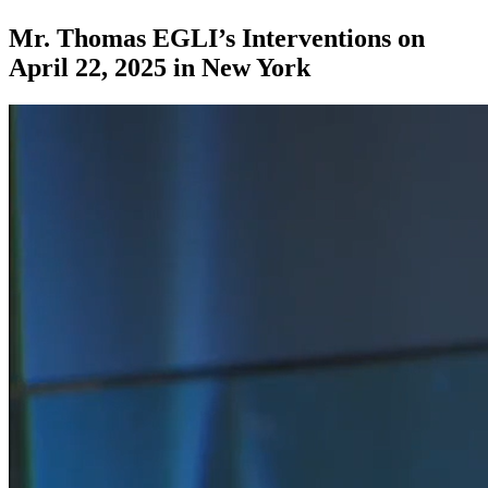
Mr. Thomas EGLI’s Interventions on
April 22, 2025 in New York