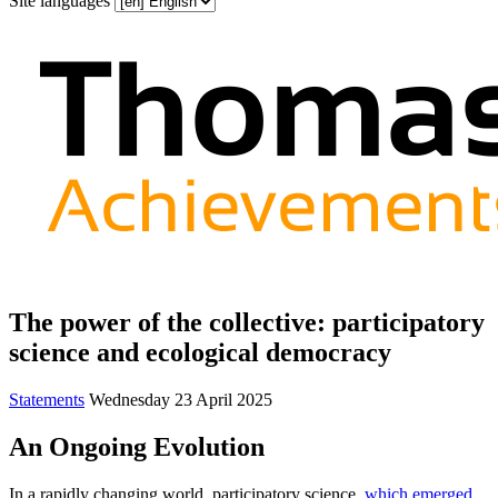
Site languages
The power of the collective: participatory
science and ecological democracy
Statements
Wednesday 23 April 2025
An Ongoing Evolution
In a rapidly changing world, participatory science,
which emerged