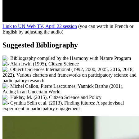
Link to UN Web TV, April 22 session
(you can watch in French or
English by adjusting the audio)
Suggested Bibliography
Bibliography compiled by the Harmony with Nature Program
Alan Irwin (1995), Citizen Science
Objectif Sciences International (1992, 2000, 2005, 2016, 2018,
2022), Various charters and frameworks on participatory science and
participatory research
Michel Callon, Pierre Lascoumes, Yannick Barthe (2001),
Acting in an Uncertain World
Haklay, M. (2015), Citizen Science and Policy
Cynthia Selin et al. (2013), Finding futures: A spatiovisual
experiment in participatory engagement