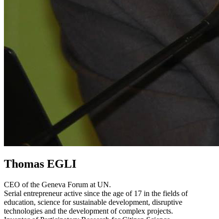
Thomas EGLI
CEO of the Geneva Forum at UN.
Serial entrepreneur active since the age of 17 in the fields of
education, science for sustainable development, disruptive
technologies and the development of complex projects.