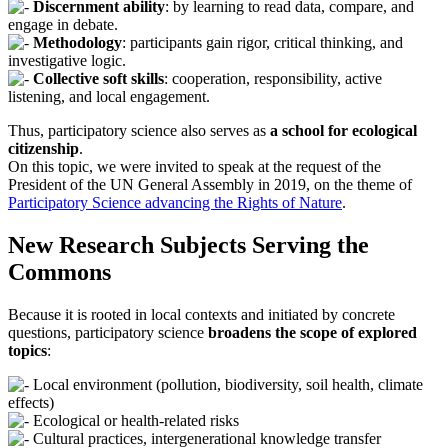
Discernment ability
: by learning to read data, compare, and
engage in debate.
Methodology
: participants gain rigor, critical thinking, and
investigative logic.
Collective soft skills
: cooperation, responsibility, active
listening, and local engagement.
Thus, participatory science also serves as
a school for ecological
citizenship
.
On this topic, we were invited to speak at the request of the
President of the UN General Assembly in 2019, on the theme of
Participatory Science advancing the Rights of Nature
.
New Research Subjects Serving the
Commons
Because it is rooted in local contexts and initiated by concrete
questions, participatory science
broadens the scope of explored
topics
:
Local environment (pollution, biodiversity, soil health, climate
effects)
Ecological or health-related risks
Cultural practices, intergenerational knowledge transfer