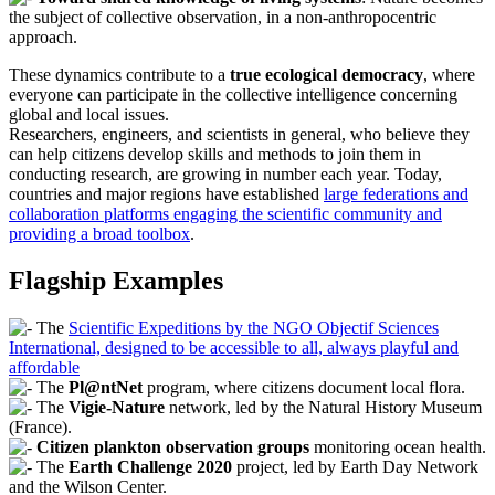
the subject of collective observation, in a non-anthropocentric
approach.
These dynamics contribute to a
true ecological democracy
, where
everyone can participate in the collective intelligence concerning
global and local issues.
Researchers, engineers, and scientists in general, who believe they
can help citizens develop skills and methods to join them in
conducting research, are growing in number each year. Today,
countries and major regions have established
large federations and
collaboration platforms engaging the scientific community and
providing a broad toolbox
.
Flagship Examples
The
Scientific Expeditions by the NGO Objectif Sciences
International, designed to be accessible to all, always playful and
affordable
The
Pl@ntNet
program, where citizens document local flora.
The
Vigie-Nature
network, led by the Natural History Museum
(France).
Citizen plankton observation groups
monitoring ocean health.
The
Earth Challenge 2020
project, led by Earth Day Network
and the Wilson Center.