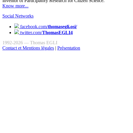
Inventor of Participatory Research for Citizen Science.
Know more...
Social Networks
facebook.com/
thomasegli.osi/
twitter.com/
ThomasEGLI4
1992-2026 — Thomas EGLI
Contact et Mentions légales
|
Présentation