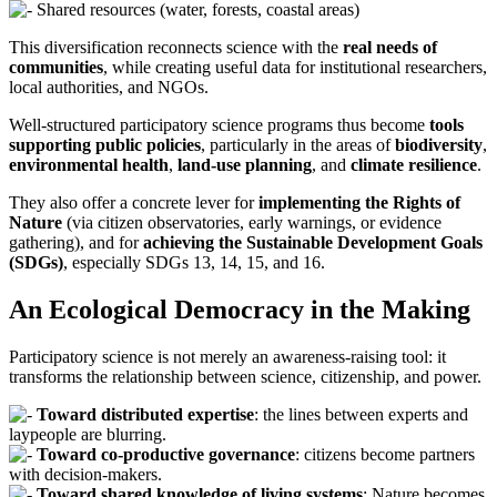
Shared resources (water, forests, coastal areas)
This diversification reconnects science with the
real needs of
communities
, while creating useful data for institutional researchers,
local authorities, and NGOs.
Well-structured participatory science programs thus become
tools
supporting public policies
, particularly in the areas of
biodiversity
,
environmental health
,
land-use planning
, and
climate resilience
.
They also offer a concrete lever for
implementing the Rights of
Nature
(via citizen observatories, early warnings, or evidence
gathering), and for
achieving the Sustainable Development Goals
(SDGs)
, especially SDGs 13, 14, 15, and 16.
An Ecological Democracy in the Making
Participatory science is not merely an awareness-raising tool: it
transforms the relationship between science, citizenship, and power.
Toward distributed expertise
: the lines between experts and
laypeople are blurring.
Toward co-productive governance
: citizens become partners
with decision-makers.
Toward shared knowledge of living systems
: Nature becomes