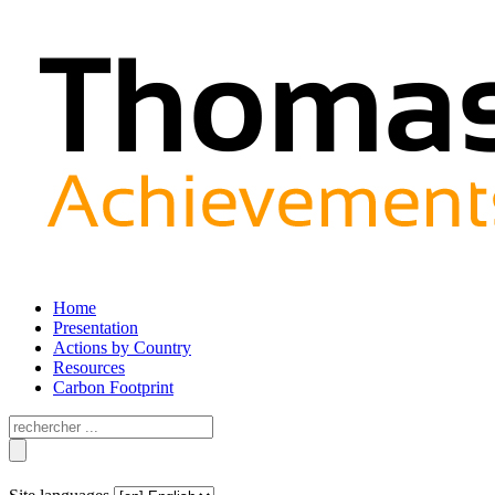
Home
Presentation
Actions by Country
Resources
Carbon Footprint