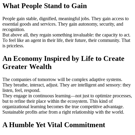
What People Stand to Gain
People gain stable, dignified, meaningful jobs. They gain access to
essential goods and services. They gain autonomy, security, and
recognition.
But above all, they regain something invaluable: the capacity to act.
To feel like an agent in their life, their future, their community. That
is priceless.
An Economy Inspired by Life to Create
Greater Wealth
The companies of tomorrow will be complex adaptive systems.
They breathe, interact, adjust. They are intelligent and sensory: they
listen, feel, respond.
They engage in continuous learning—not just to optimize processes,
but to refine their place within the ecosystem. This kind of
organizational learning becomes the true competitive advantage.
Sustainable profits arise from a right relationship with the world.
A Humble Yet Vital Commitment