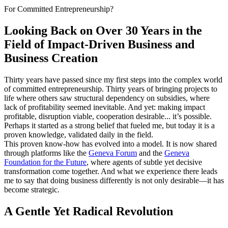
For Committed Entrepreneurship?
Looking Back on Over 30 Years in the
Field of Impact-Driven Business and
Business Creation
Thirty years have passed since my first steps into the complex world
of committed entrepreneurship. Thirty years of bringing projects to
life where others saw structural dependency on subsidies, where
lack of profitability seemed inevitable. And yet: making impact
profitable, disruption viable, cooperation desirable... it’s possible.
Perhaps it started as a strong belief that fueled me, but today it is a
proven knowledge, validated daily in the field.
This proven know-how has evolved into a model. It is now shared
through platforms like the
Geneva Forum
and the
Geneva
Foundation for the Future
, where agents of subtle yet decisive
transformation come together. And what we experience there leads
me to say that doing business differently is not only desirable—it has
become strategic.
A Gentle Yet Radical Revolution