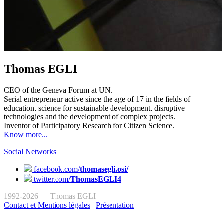
Thomas EGLI
CEO of the Geneva Forum at UN.
Serial entrepreneur active since the age of 17 in the fields of
education, science for sustainable development, disruptive
technologies and the development of complex projects.
Inventor of Participatory Research for Citizen Science.
Know more...
Social Networks
facebook.com/
thomasegli.osi/
twitter.com/
ThomasEGLI4
1992-2026 — Thomas EGLI
Contact et Mentions légales
|
Présentation