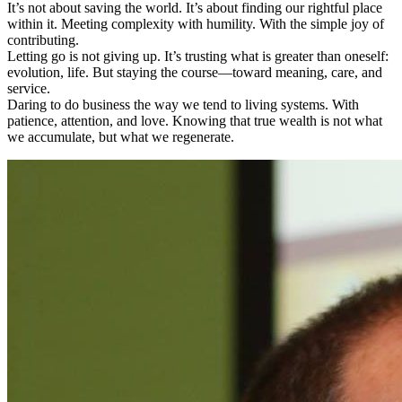
It’s not about saving the world. It’s about finding our rightful place
within it. Meeting complexity with humility. With the simple joy of
contributing.
Letting go is not giving up. It’s trusting what is greater than oneself:
evolution, life. But staying the course—toward meaning, care, and
service.
Daring to do business the way we tend to living systems. With
patience, attention, and love. Knowing that true wealth is not what
we accumulate, but what we regenerate.