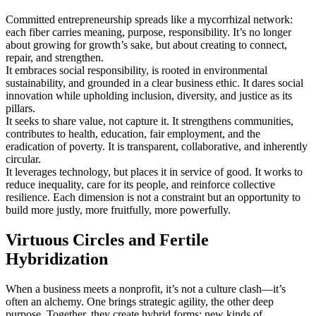
Committed entrepreneurship spreads like a mycorrhizal network:
each fiber carries meaning, purpose, responsibility. It’s no longer
about growing for growth’s sake, but about creating to connect,
repair, and strengthen.
It embraces social responsibility, is rooted in environmental
sustainability, and grounded in a clear business ethic. It dares social
innovation while upholding inclusion, diversity, and justice as its
pillars.
It seeks to share value, not capture it. It strengthens communities,
contributes to health, education, fair employment, and the
eradication of poverty. It is transparent, collaborative, and inherently
circular.
It leverages technology, but places it in service of good. It works to
reduce inequality, care for its people, and reinforce collective
resilience. Each dimension is not a constraint but an opportunity to
build more justly, more fruitfully, more powerfully.
Virtuous Circles and Fertile
Hybridization
When a business meets a nonprofit, it’s not a culture clash—it’s
often an alchemy. One brings strategic agility, the other deep
purpose. Together, they create hybrid forms: new kinds of