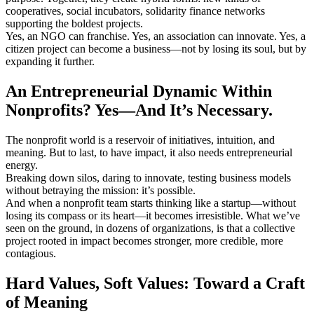
cooperatives, social incubators, solidarity finance networks
supporting the boldest projects.
Yes, an NGO can franchise. Yes, an association can innovate. Yes, a
citizen project can become a business—not by losing its soul, but by
expanding it further.
An Entrepreneurial Dynamic Within
Nonprofits? Yes—And It’s Necessary.
The nonprofit world is a reservoir of initiatives, intuition, and
meaning. But to last, to have impact, it also needs entrepreneurial
energy.
Breaking down silos, daring to innovate, testing business models
without betraying the mission: it’s possible.
And when a nonprofit team starts thinking like a startup—without
losing its compass or its heart—it becomes irresistible. What we’ve
seen on the ground, in dozens of organizations, is that a collective
project rooted in impact becomes stronger, more credible, more
contagious.
Hard Values, Soft Values: Toward a Craft
of Meaning