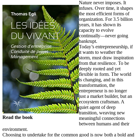
Nature never imposes. It
infuses. Over time, it shapes
the most efficient forms of
organization. For 3.5 billion
years, it has shown its
capacity to evolve
continually—never going
bankrupt.
Today’s entrepreneurship, if
it wants to weather the
storm, must draw inspiration
from that resilience. To be
deeply rooted and yet
flexible in form. The world
is changing, and in this
transformation, the
entrepreneur is no longer
just a market builder, but an
ecosystem craftsman. A
quiet agent of deep
transition, weaving new
Read the book
meaningful connections
between humans and their
environment.
Choosing to undertake for the common good is now both a bold and