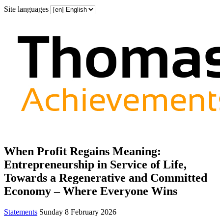
Site languages
When Profit Regains Meaning:
Entrepreneurship in Service of Life,
Towards a Regenerative and Committed
Economy – Where Everyone Wins
Statements
Sunday 8 February 2026