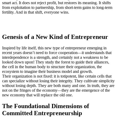
smart act. It does not reject profit, but restores its meaning. It shifts
from exploitation to partnership, from short-term gains to long-term
fertility. And in that shift, everyone wins.
Genesis of a New Kind of Entrepreneur
Inspired by life itself, this new type of entrepreneur emerging in
recent years doesn’t need to force cooperation—it understands that
interdependence is a strength, and certainly not a weakness to be
looked down upon! They study the forest to guide their alliances,
the cell in the human body to structure their organization, the
ecosystem to imagine their business model and growth.
Their organization is not fixed: it is totipotent, like certain cells that
can specialize without losing their integrity. They cultivate simplicity
without losing depth. They are both many and one. In truth, they are
not on the fringes of the economy—they are the emergence of the
new economy that will replace the old one.
The Foundational Dimensions of
Committed Entrepreneurship