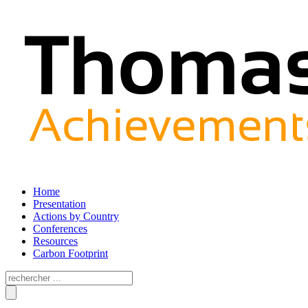
Home
Presentation
Actions by Country
Conferences
Resources
Carbon Footprint