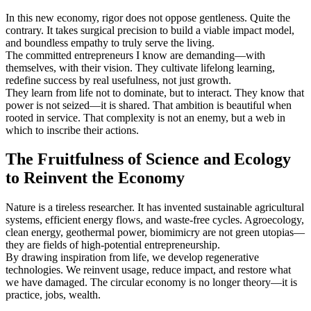
In this new economy, rigor does not oppose gentleness. Quite the
contrary. It takes surgical precision to build a viable impact model,
and boundless empathy to truly serve the living.
The committed entrepreneurs I know are demanding—with
themselves, with their vision. They cultivate lifelong learning,
redefine success by real usefulness, not just growth.
They learn from life not to dominate, but to interact. They know that
power is not seized—it is shared. That ambition is beautiful when
rooted in service. That complexity is not an enemy, but a web in
which to inscribe their actions.
The Fruitfulness of Science and Ecology
to Reinvent the Economy
Nature is a tireless researcher. It has invented sustainable agricultural
systems, efficient energy flows, and waste-free cycles. Agroecology,
clean energy, geothermal power, biomimicry are not green utopias—
they are fields of high-potential entrepreneurship.
By drawing inspiration from life, we develop regenerative
technologies. We reinvent usage, reduce impact, and restore what
we have damaged. The circular economy is no longer theory—it is
practice, jobs, wealth.