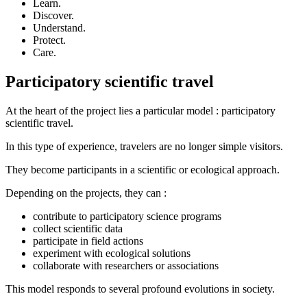
Learn.
Discover.
Understand.
Protect.
Care.
Participatory scientific travel
At the heart of the project lies a particular model : participatory
scientific travel.
In this type of experience, travelers are no longer simple visitors.
They become participants in a scientific or ecological approach.
Depending on the projects, they can :
contribute to participatory science programs
collect scientific data
participate in field actions
experiment with ecological solutions
collaborate with researchers or associations
This model responds to several profound evolutions in society.