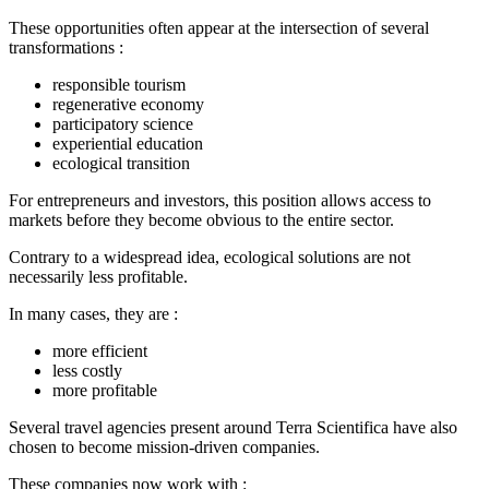
These opportunities often appear at the intersection of several
transformations :
responsible tourism
regenerative economy
participatory science
experiential education
ecological transition
For entrepreneurs and investors, this position allows access to
markets before they become obvious to the entire sector.
Contrary to a widespread idea, ecological solutions are not
necessarily less profitable.
In many cases, they are :
more efficient
less costly
more profitable
Several travel agencies present around Terra Scientifica have also
chosen to become mission-driven companies.
These companies now work with :