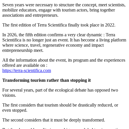
Seven years were necessary to structure the concept, meet scientists,
mobilize educators, engage with tourism actors, bring together
associations and entrepreneurs.
The first edition of Terra Scientifica finally took place in 2022.
In 2026, the fifth edition confirms a very clear dynamic : Terra
Scientifica is no longer just an event. It has become a living platform
where science, travel, regenerative economy and impact
entrepreneurship meet.
All the information about the event, its program and the experiences
offered are available on :
https://terra-scientifica.com
Transforming tourism rather than stopping it
For several years, part of the ecological debate has opposed two
visions.
The first considers that tourism should be drastically reduced, or
even stopped.
The second considers that it must be deeply transformed.