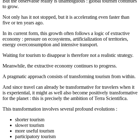
But the observable reality is unambiguous : global tourism continues
to grow.
Not only has it not stopped, but it is accelerating even faster than
five or ten years ago.
In its current form, this growth often follows a logic of extractive
economy : pressure on ecosystems, artificialization of territories,
energy overconsumption and intensive transport.
Waiting for tourism to disappear is therefore not a realistic strategy.
Meanwhile, the extractive economy continues to progress.
A pragmatic approach consists of transforming tourism from within.
And since travel can already be transformative for travelers when it
is experiential, it might as well also become positively transformative
for the planet : this is precisely the ambition of Terra Scientifica.
This transformation involves several profound evolutions :
shorter tourism
slower tourism
more useful tourism
participatory tourism