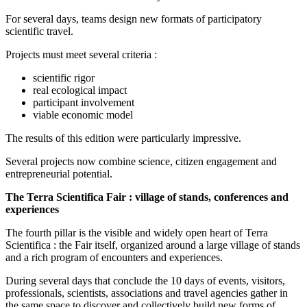
For several days, teams design new formats of participatory
scientific travel.
Projects must meet several criteria :
scientific rigor
real ecological impact
participant involvement
viable economic model
The results of this edition were particularly impressive.
Several projects now combine science, citizen engagement and
entrepreneurial potential.
The Terra Scientifica Fair : village of stands, conferences and
experiences
The fourth pillar is the visible and widely open heart of Terra
Scientifica : the Fair itself, organized around a large village of stands
and a rich program of encounters and experiences.
During several days that conclude the 10 days of events, visitors,
professionals, scientists, associations and travel agencies gather in
the same space to discover and collectively build new forms of