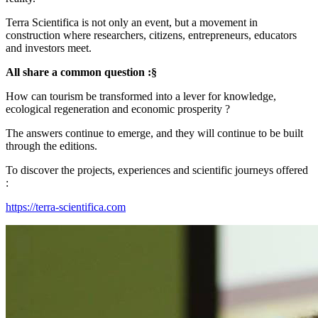
Terra Scientifica is not only an event, but a movement in
construction where researchers, citizens, entrepreneurs, educators
and investors meet.
All share a common question :§
How can tourism be transformed into a lever for knowledge,
ecological regeneration and economic prosperity ?
The answers continue to emerge, and they will continue to be built
through the editions.
To discover the projects, experiences and scientific journeys offered
:
https://terra-scientifica.com