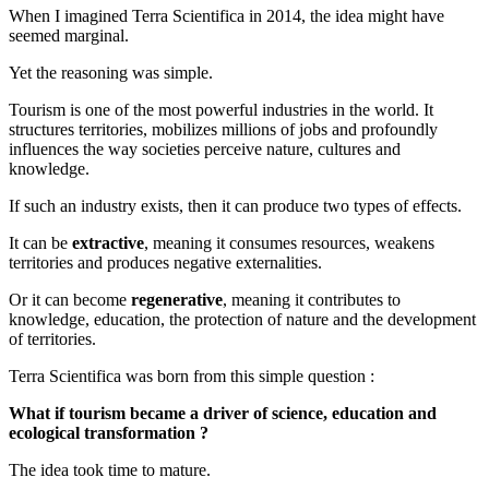
When I imagined Terra Scientifica in 2014, the idea might have
seemed marginal.
Yet the reasoning was simple.
Tourism is one of the most powerful industries in the world. It
structures territories, mobilizes millions of jobs and profoundly
influences the way societies perceive nature, cultures and
knowledge.
If such an industry exists, then it can produce two types of effects.
It can be
extractive
, meaning it consumes resources, weakens
territories and produces negative externalities.
Or it can become
regenerative
, meaning it contributes to
knowledge, education, the protection of nature and the development
of territories.
Terra Scientifica was born from this simple question :
What if tourism became a driver of science, education and
ecological transformation ?
The idea took time to mature.