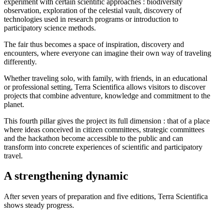
experiment with certain scientific approaches : biodiversity
observation, exploration of the celestial vault, discovery of
technologies used in research programs or introduction to
participatory science methods.
The fair thus becomes a space of inspiration, discovery and
encounters, where everyone can imagine their own way of traveling
differently.
Whether traveling solo, with family, with friends, in an educational
or professional setting, Terra Scientifica allows visitors to discover
projects that combine adventure, knowledge and commitment to the
planet.
This fourth pillar gives the project its full dimension : that of a place
where ideas conceived in citizen committees, strategic committees
and the hackathon become accessible to the public and can
transform into concrete experiences of scientific and participatory
travel.
A strengthening dynamic
After seven years of preparation and five editions, Terra Scientifica
shows steady progress.