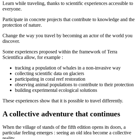
Learn while traveling, thanks to scientific experiences accessible to
everyone.
Participate in concrete projects that contribute to knowledge and the
protection of nature.
Change the way you travel by becoming an actor of the world you
discover.
Some experiences proposed within the framework of Terra
Scientifica allow, for example :
tracking a population of whales in a non-invasive way
collecting scientific data on glaciers
participating in coral reef restoration
observing animal populations to contribute to their protection
building experimental ecological solutions
These experiences show that it is possible to travel differently.
A collective adventure that continues
When the village of stands of the fifth edition opens its doors, a
particular feeling emerges : seeing an old idea become a collective
reality.