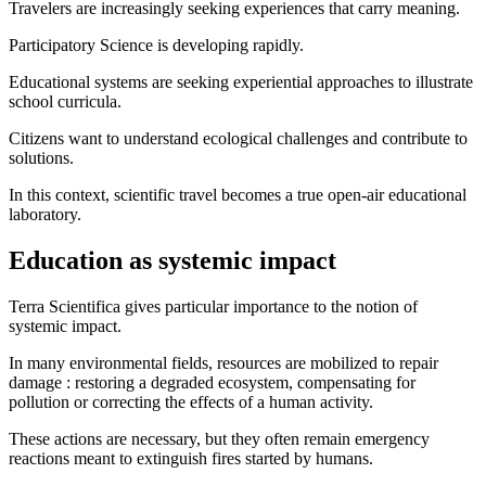
Travelers are increasingly seeking experiences that carry meaning.
Participatory Science is developing rapidly.
Educational systems are seeking experiential approaches to illustrate
school curricula.
Citizens want to understand ecological challenges and contribute to
solutions.
In this context, scientific travel becomes a true open-air educational
laboratory.
Education as systemic impact
Terra Scientifica gives particular importance to the notion of
systemic impact.
In many environmental fields, resources are mobilized to repair
damage : restoring a degraded ecosystem, compensating for
pollution or correcting the effects of a human activity.
These actions are necessary, but they often remain emergency
reactions meant to extinguish fires started by humans.