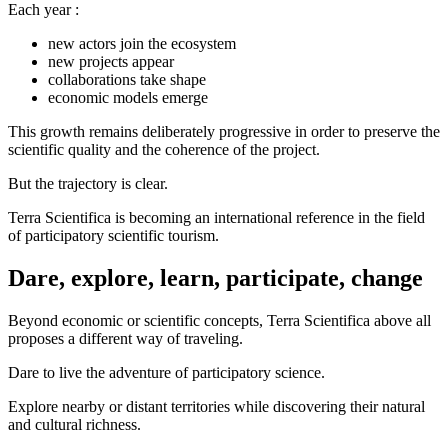
Each year :
new actors join the ecosystem
new projects appear
collaborations take shape
economic models emerge
This growth remains deliberately progressive in order to preserve the
scientific quality and the coherence of the project.
But the trajectory is clear.
Terra Scientifica is becoming an international reference in the field
of participatory scientific tourism.
Dare, explore, learn, participate, change
Beyond economic or scientific concepts, Terra Scientifica above all
proposes a different way of traveling.
Dare to live the adventure of participatory science.
Explore nearby or distant territories while discovering their natural
and cultural richness.