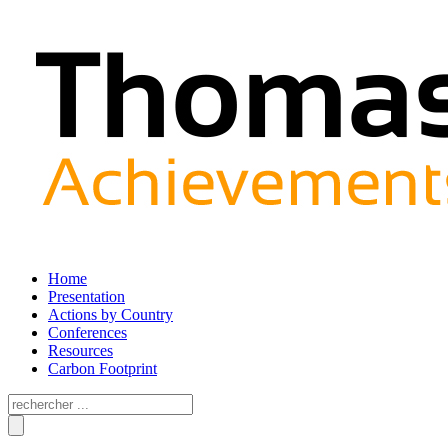
Home
Presentation
Actions by Country
Conferences
Resources
Carbon Footprint