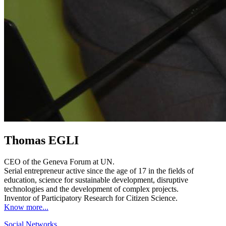
Thomas EGLI
CEO of the Geneva Forum at UN.
Serial entrepreneur active since the age of 17 in the fields of
education, science for sustainable development, disruptive
technologies and the development of complex projects.
Inventor of Participatory Research for Citizen Science.
Know more...
Social Networks