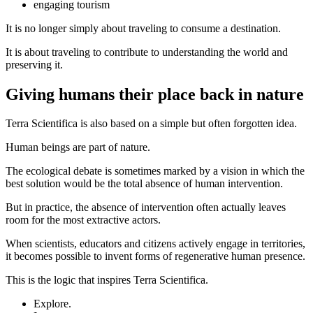
engaging tourism
It is no longer simply about traveling to consume a destination.
It is about traveling to contribute to understanding the world and
preserving it.
Giving humans their place back in nature
Terra Scientifica is also based on a simple but often forgotten idea.
Human beings are part of nature.
The ecological debate is sometimes marked by a vision in which the
best solution would be the total absence of human intervention.
But in practice, the absence of intervention often actually leaves
room for the most extractive actors.
When scientists, educators and citizens actively engage in territories,
it becomes possible to invent forms of regenerative human presence.
This is the logic that inspires Terra Scientifica.
Explore.