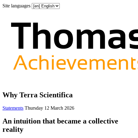
Site languages
Why Terra Scientifica
Statements
Thursday 12 March 2026
An intuition that became a collective
reality