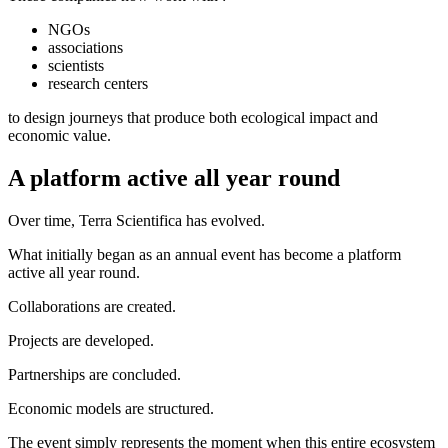
NGOs
associations
scientists
research centers
to design journeys that produce both ecological impact and
economic value.
A platform active all year round
Over time, Terra Scientifica has evolved.
What initially began as an annual event has become a platform
active all year round.
Collaborations are created.
Projects are developed.
Partnerships are concluded.
Economic models are structured.
The event simply represents the moment when this entire ecosystem