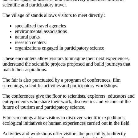
scientific and participatory travel.
The village of stands allows visitors to meet directly :
specialized travel agencies
environmental associations
natural parks
research centers
organizations engaged in participatory science
These encounters allow visitors to imagine their next experiences,
understand the scientific projects proposed and build journeys that
match their aspirations.
The fair is also punctuated by a program of conferences, film
screenings, scientific activities and participatory workshops.
The conferences give the floor to scientists, explorers, educators and
entrepreneurs who share their work, discoveries and visions of the
future of tourism and participatory science.
Film screenings allow visitors to discover scientific expeditions,
ecological initiatives or human experiences carried out in the field.
Activities and workshops offer visitors the possibility to directly