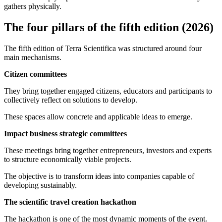
gathers physically.
The four pillars of the fifth edition (2026)
The fifth edition of Terra Scientifica was structured around four
main mechanisms.
Citizen committees
They bring together engaged citizens, educators and participants to
collectively reflect on solutions to develop.
These spaces allow concrete and applicable ideas to emerge.
Impact business strategic committees
These meetings bring together entrepreneurs, investors and experts
to structure economically viable projects.
The objective is to transform ideas into companies capable of
developing sustainably.
The scientific travel creation hackathon
The hackathon is one of the most dynamic moments of the event.