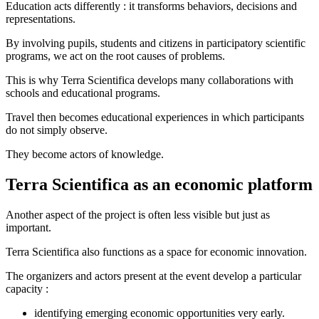
Education acts differently : it transforms behaviors, decisions and
representations.
By involving pupils, students and citizens in participatory scientific
programs, we act on the root causes of problems.
This is why Terra Scientifica develops many collaborations with
schools and educational programs.
Travel then becomes educational experiences in which participants
do not simply observe.
They become actors of knowledge.
Terra Scientifica as an economic platform
Another aspect of the project is often less visible but just as
important.
Terra Scientifica also functions as a space for economic innovation.
The organizers and actors present at the event develop a particular
capacity :
identifying emerging economic opportunities very early.