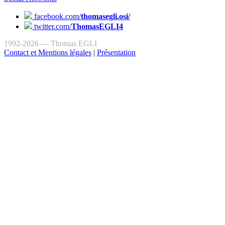
facebook.com/
thomasegli.osi/
twitter.com/
ThomasEGLI4
1992-2026 — Thomas EGLI
Contact et Mentions légales
|
Présentation