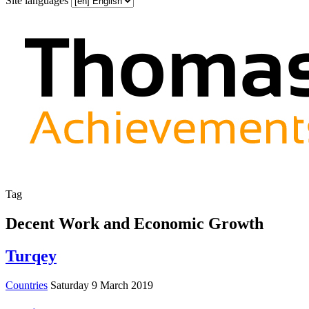
Site languages
Tag
Decent Work and Economic Growth
Turqey
Countries
Saturday 9 March 2019