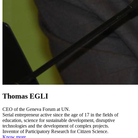
Thomas EGLI
CEO of the Geneva Forum at UN.
Serial entrepreneur active since the age of 17 in the fields of
education, science for sustainable development, disruptive
technologies and the development of complex projects.
Inventor of Participatory Research for Citizen Science.
Know more...