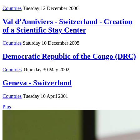
Countries
Tuesday 12 December 2006
Val d’Anniviers - Switzerland - Creation
of a Scientific Stay Center
Countries
Saturday 10 December 2005
Democratic Republic of the Congo (DRC)
Countries
Thursday 30 May 2002
Geneva - Switzerland
Countries
Tuesday 10 April 2001
Plus