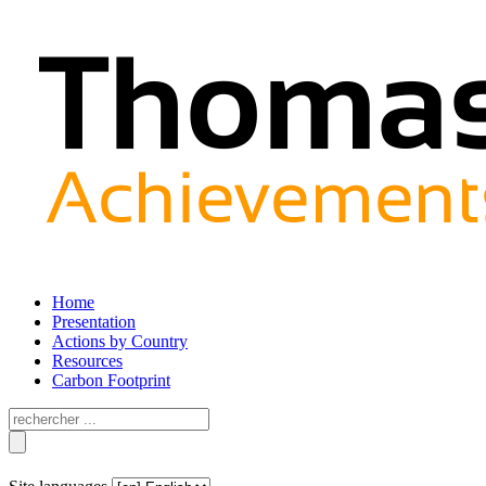
Home
Presentation
Actions by Country
Resources
Carbon Footprint