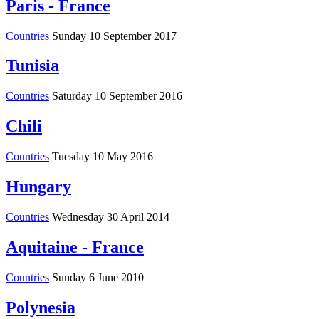
Paris - France
Countries
Sunday 10 September 2017
Tunisia
Countries
Saturday 10 September 2016
Chili
Countries
Tuesday 10 May 2016
Hungary
Countries
Wednesday 30 April 2014
Aquitaine - France
Countries
Sunday 6 June 2010
Polynesia