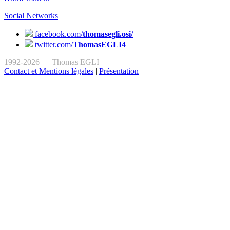
Social Networks
facebook.com/
thomasegli.osi/
twitter.com/
ThomasEGLI4
1992-2026 — Thomas EGLI
Contact et Mentions légales
|
Présentation