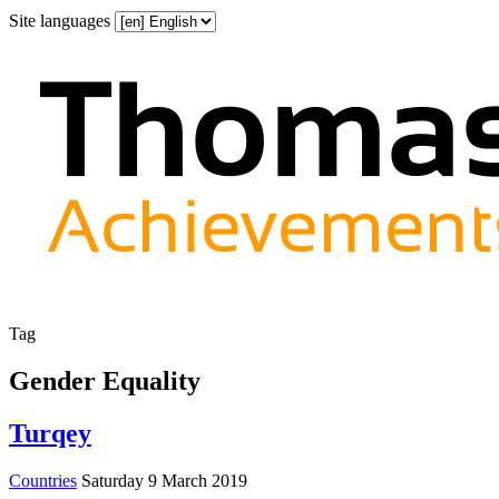
Site languages
Tag
Gender Equality
Turqey
Countries
Saturday 9 March 2019