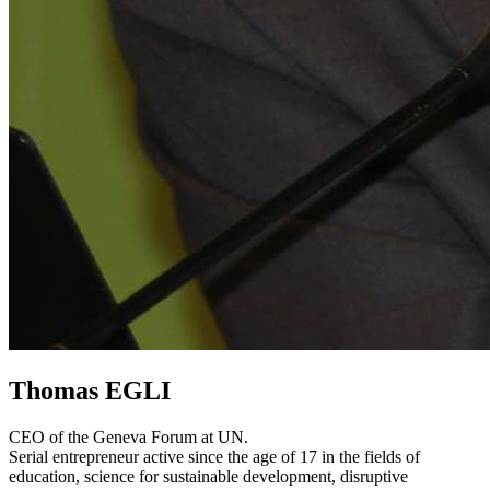
Thomas EGLI
CEO of the Geneva Forum at UN.
Serial entrepreneur active since the age of 17 in the fields of
education, science for sustainable development, disruptive