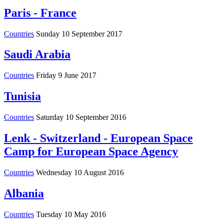
Paris - France
Countries
Sunday 10 September 2017
Saudi Arabia
Countries
Friday 9 June 2017
Tunisia
Countries
Saturday 10 September 2016
Lenk - Switzerland - European Space
Camp for European Space Agency
Countries
Wednesday 10 August 2016
Albania
Countries
Tuesday 10 May 2016