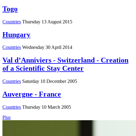
Togo
Countries
Thursday 13 August 2015
Hungary
Countries
Wednesday 30 April 2014
Val d’Anniviers - Switzerland - Creation
of a Scientific Stay Center
Countries
Saturday 10 December 2005
Auvergne - France
Countries
Thursday 10 March 2005
Plus