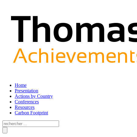
Home
Presentation
Actions by Country
Conferences
Resources
Carbon Footprint