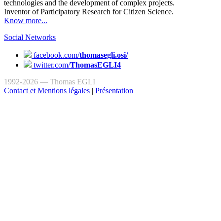
technologies and the development of complex projects.
Inventor of Participatory Research for Citizen Science.
Know more...
Social Networks
facebook.com/
thomasegli.osi/
twitter.com/
ThomasEGLI4
1992-2026 — Thomas EGLI
Contact et Mentions légales
|
Présentation