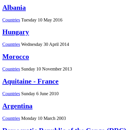
Albania
Countries
Tuesday 10 May 2016
Hungary
Countries
Wednesday 30 April 2014
Morocco
Countries
Sunday 10 November 2013
Aquitaine - France
Countries
Sunday 6 June 2010
Argentina
Countries
Monday 10 March 2003