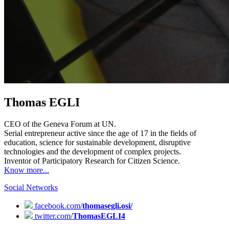
Thomas EGLI
CEO of the Geneva Forum at UN.
Serial entrepreneur active since the age of 17 in the fields of
education, science for sustainable development, disruptive
technologies and the development of complex projects.
Inventor of Participatory Research for Citizen Science.
Know more...
Social Networks
facebook.com/
thomasegli.osi/
twitter.com/
ThomasEGLI4