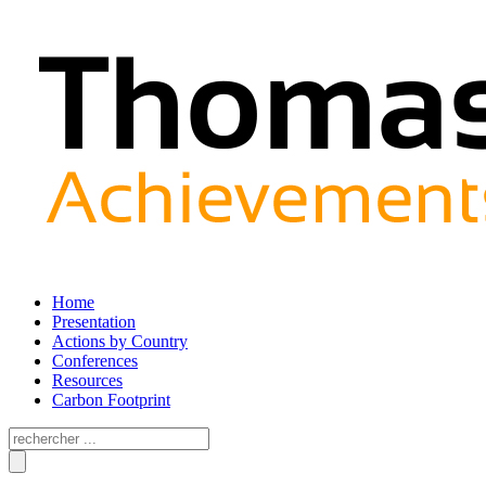
Home
Presentation
Actions by Country
Conferences
Resources
Carbon Footprint