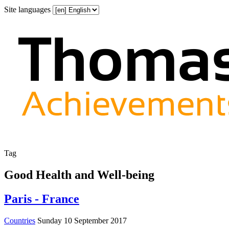
Site languages
Tag
Good Health and Well-being
Paris - France
Countries
Sunday 10 September 2017