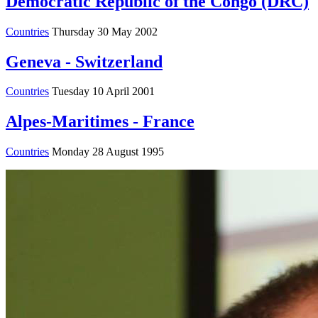
Democratic Republic of the Congo (DRC)
Countries
Thursday 30 May 2002
Geneva - Switzerland
Countries
Tuesday 10 April 2001
Alpes-Maritimes - France
Countries
Monday 28 August 1995