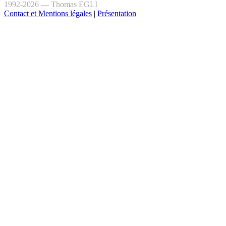
1992-2026 — Thomas EGLI
Contact et Mentions légales
|
Présentation