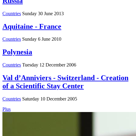
Russia
Countries
Sunday 30 June 2013
Aquitaine - France
Countries
Sunday 6 June 2010
Polynesia
Countries
Tuesday 12 December 2006
Val d’Anniviers - Switzerland - Creation
of a Scientific Stay Center
Countries
Saturday 10 December 2005
Plus