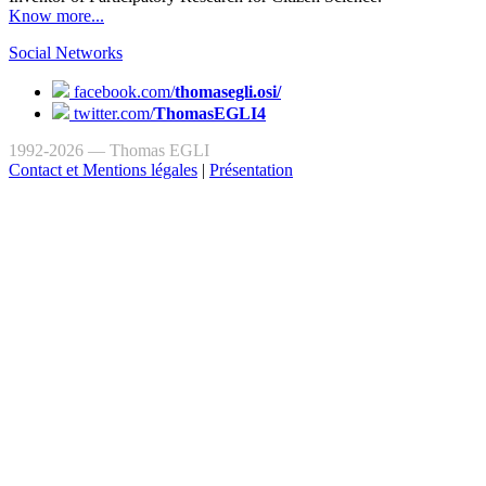
Know more...
Social Networks
facebook.com/
thomasegli.osi/
twitter.com/
ThomasEGLI4
1992-2026 — Thomas EGLI
Contact et Mentions légales
|
Présentation