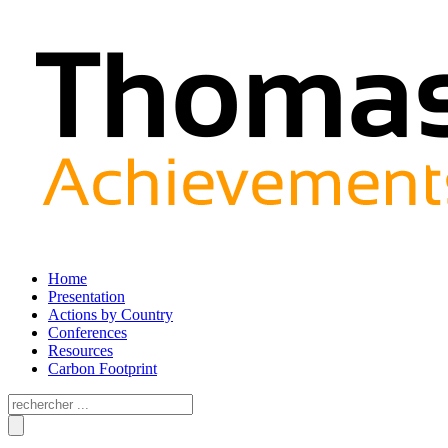
Home
Presentation
Actions by Country
Conferences
Resources
Carbon Footprint