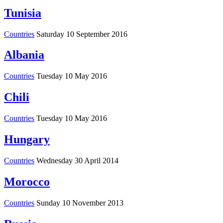
Tunisia
Countries
Saturday 10 September 2016
Albania
Countries
Tuesday 10 May 2016
Chili
Countries
Tuesday 10 May 2016
Hungary
Countries
Wednesday 30 April 2014
Morocco
Countries
Sunday 10 November 2013