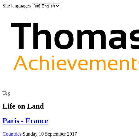
Site languages
Tag
Life on Land
Paris - France
Countries
Sunday 10 September 2017