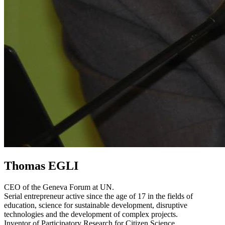
Thomas EGLI
CEO of the Geneva Forum at UN.
Serial entrepreneur active since the age of 17 in the fields of
education, science for sustainable development, disruptive
technologies and the development of complex projects.
Inventor of Participatory Research for Citizen Science.