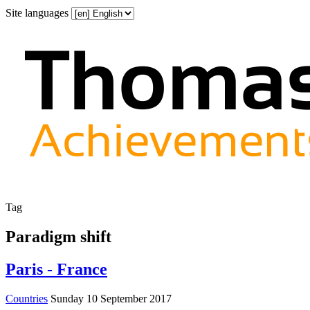
Site languages
Tag
Paradigm shift
Paris - France
Countries
Sunday 10 September 2017