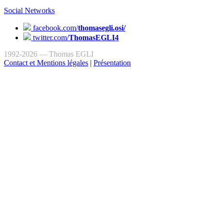
Social Networks
facebook.com/
thomasegli.osi/
twitter.com/
ThomasEGLI4
1992-2026 — Thomas EGLI
Contact et Mentions légales
|
Présentation