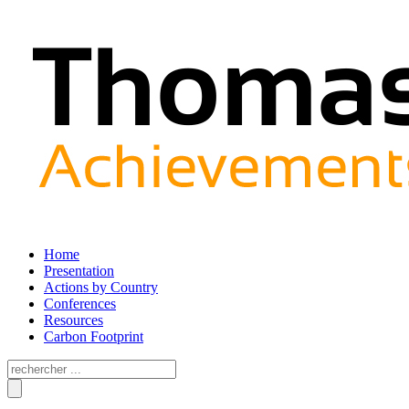
Home
Presentation
Actions by Country
Conferences
Resources
Carbon Footprint