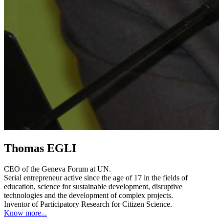
Thomas EGLI
CEO of the Geneva Forum at UN.
Serial entrepreneur active since the age of 17 in the fields of
education, science for sustainable development, disruptive
technologies and the development of complex projects.
Inventor of Participatory Research for Citizen Science.
Know more...