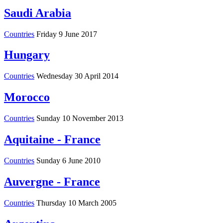
Saudi Arabia
Countries
Friday 9 June 2017
Hungary
Countries
Wednesday 30 April 2014
Morocco
Countries
Sunday 10 November 2013
Aquitaine - France
Countries
Sunday 6 June 2010
Auvergne - France
Countries
Thursday 10 March 2005