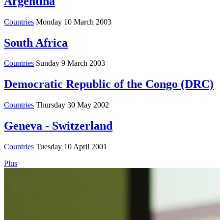
Argentina
Countries
Monday 10 March 2003
South Africa
Countries
Sunday 9 March 2003
Democratic Republic of the Congo (DRC)
Countries
Thursday 30 May 2002
Geneva - Switzerland
Countries
Tuesday 10 April 2001
Plus