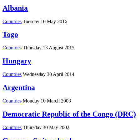
Albania
Countries
Tuesday 10 May 2016
Togo
Countries
Thursday 13 August 2015
Hungary
Countries
Wednesday 30 April 2014
Argentina
Countries
Monday 10 March 2003
Democratic Republic of the Congo (DRC)
Countries
Thursday 30 May 2002