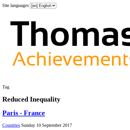
Site languages
Tag
Reduced Inequality
Paris - France
Countries
Sunday 10 September 2017