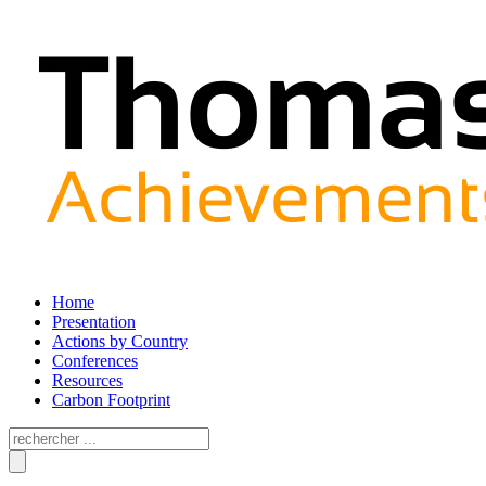
Home
Presentation
Actions by Country
Conferences
Resources
Carbon Footprint