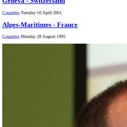
Geneva - Switzerland
Countries
Tuesday 10 April 2001
Alpes-Maritimes - France
Countries
Monday 28 August 1995