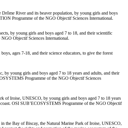
the Drôme River and its beaver population, by young girls and boys
RCEPTION Programme of the NGO Objectif Sciences International.
sects, by young girls and boys aged 7 to 18, and their scientific
e NGO Objectif Sciences International.
boys, ages 7-18, and their science educators, to give the forest
c, by young girls and boys aged 7 to 18 years and adults, and their
 SUB’ECOSYSTEMS Programme of the NGO Objectif Sciences
Park of Iroise, UNESCO, by young girls and boys aged 7 to 18 years
e Atlantic coast. OSI SUB’ECOSYSTEMS Programme of the NGO Objectif
 in the Bay of Biscay, the Natural Marine Park of Iroise, UNESCO,