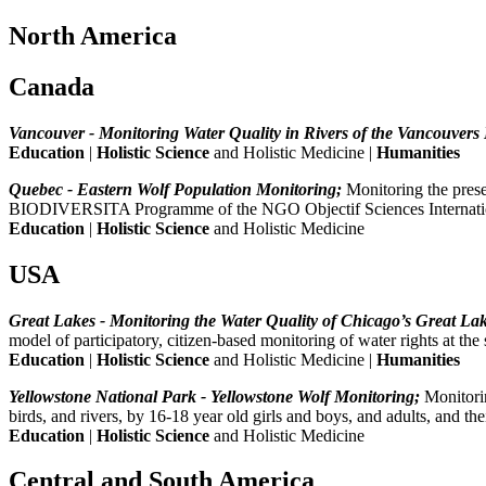
North America
Canada
Vancouver - Monitoring Water Quality in Rivers of the Vancouvers
Education
|
Holistic Science
and Holistic Medicine |
Humanities
Quebec - Eastern Wolf Population Monitoring;
Monitoring the prese
BIODIVERSITA Programme of the NGO Objectif Sciences Internati
Education
|
Holistic Science
and Holistic Medicine
USA
Great Lakes - Monitoring the Water Quality of Chicago’s Great La
model of participatory, citizen-based monitoring of water rights a
Education
|
Holistic Science
and Holistic Medicine |
Humanities
Yellowstone National Park - Yellowstone Wolf Monitoring;
Monitorin
birds, and rivers, by 16-18 year old girls and boys, and adults, and
Education
|
Holistic Science
and Holistic Medicine
Central and South America