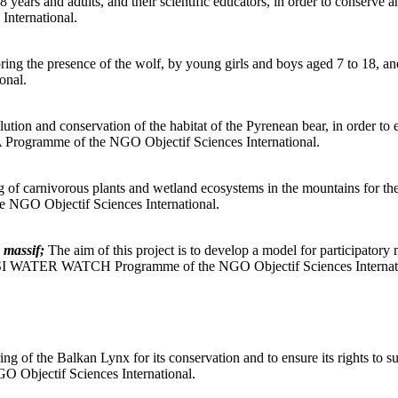
ears and adults, and their scientific educators, in order to conserve an
International.
ing the presence of the wolf, by young girls and boys aged 7 to 18, and a
onal.
ution and conservation of the habitat of the Pyrenean bear, in order to 
A Programme of the NGO Objectif Sciences International.
 of carnivorous plants and wetland ecosystems in the mountains for the
 NGO Objectif Sciences International.
 massif;
The aim of this project is to develop a model for participator
de. OSI WATER WATCH Programme of the NGO Objectif Sciences Internat
ng of the Balkan Lynx for its conservation and to ensure its rights to 
 Objectif Sciences International.