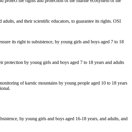
d protect the rights and protection of the marine ecosystem of the
dults, and their scientific educators, to guarantee its rights. OSI
ensure its right to subsistence, by young girls and boys aged 7 to 18
ir protection by young girls and boys aged 7 to 18 years and adults
y monitoring of karstic mountains by young people aged 10 to 18 years
ional.
subsistence, by young girls and boys aged 16-18 years, and adults, and