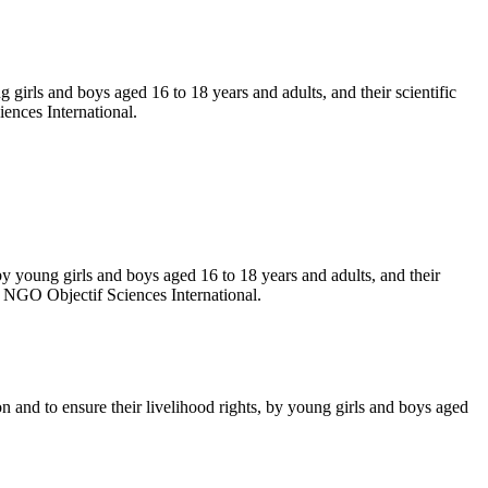
g girls and boys aged 16 to 18 years and adults, and their scientific
ences International.
 by young girls and boys aged 16 to 18 years and adults, and their
e NGO Objectif Sciences International.
n and to ensure their livelihood rights, by young girls and boys aged