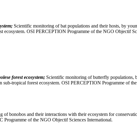
ystem;
Scientific monitoring of bat populations and their hosts, by youn
n forest ecosystem. OSI PERCEPTION Programme of the NGO Objectif Sci
olese forest ecosystem;
Scientific monitoring of butterfly populations,
African sub-tropical forest ecosystem. OSI PERCEPTION Programme of th
g of bonobos and their interactions with their ecosystem for conservatio
C Programme of the NGO Objectif Sciences International.