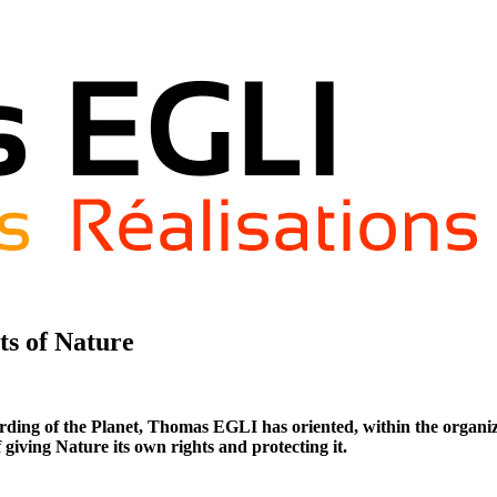
ts of Nature
ding of the Planet, Thomas EGLI has oriented, within the organizat
 giving Nature its own rights and protecting it.