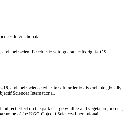
ces International.
and their scientific educators, to guarantee its rights. OSI
3-18, and their science educators, in order to disseminate globally a
ectif Sciences International.
 indirect effect on the park’s large wildlife and vegetation, insects,
Programme of the NGO Objectif Sciences International.