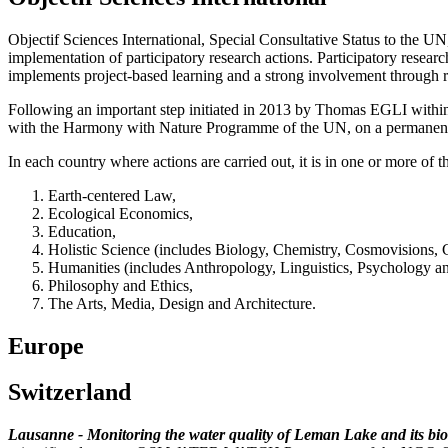
Objectif Sciences International, Special Consultative Status to the U
implementation of participatory research actions. Participatory researc
implements project-based learning and a strong involvement through re
Following an important step initiated in 2013 by Thomas EGLI within t
with the Harmony with Nature Programme of the UN, on a permanent
In each country where actions are carried out, it is in one or more o
Earth-centered Law,
Ecological Economics,
Education,
Holistic Science (includes Biology, Chemistry, Cosmovisions, 
Humanities (includes Anthropology, Linguistics, Psychology a
Philosophy and Ethics,
The Arts, Media, Design and Architecture.
Europe
Switzerland
Lausanne - Monitoring the water quality of Leman Lake and its biod