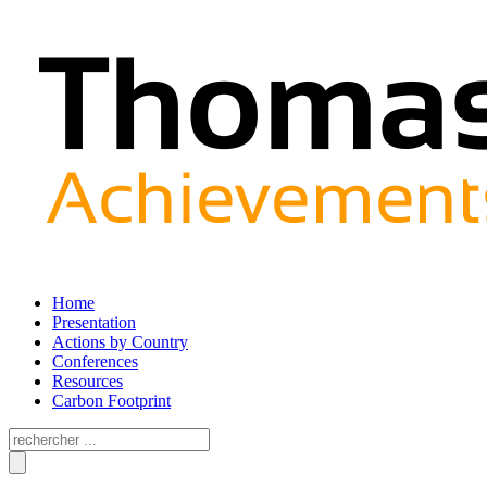
Home
Presentation
Actions by Country
Conferences
Resources
Carbon Footprint