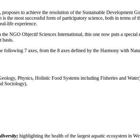
N, proposes to achieve the resolution of the Sustainable Development Goa
h is the most successful form of participatory science, both in terms of
al-life experience.
he NGO Objectif Sciences International, this one now puts a special em
 basis.
f the following 7 axes, from the 8 axes defined by the Harmony with Na
Geology, Physics, Holistic Food Systems including Fisheries and Water
nd Sociology),
iversity;
highlighting the health of the largest aquatic ecosystem in W