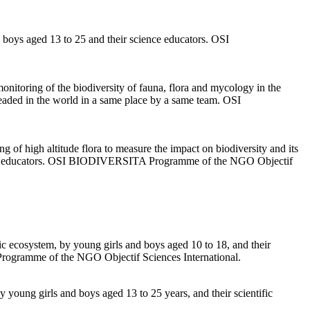
boys aged 13 to 25 and their science educators. OSI
nitoring of the biodiversity of fauna, flora and mycology in the
 leaded in the world in a same place by a same team. OSI
ng of high altitude flora to measure the impact on biodiversity and its
entific educators. OSI BIODIVERSITA Programme of the NGO Objectif
uatic ecosystem, by young girls and boys aged 10 to 18, and their
Programme of the NGO Objectif Sciences International.
by young girls and boys aged 13 to 25 years, and their scientific