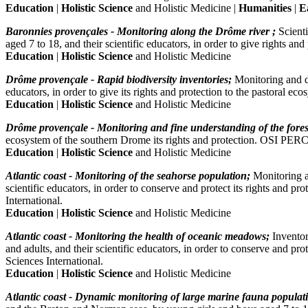
Education
|
Holistic Science
and Holistic Medicine |
Humanities
|
E
Baronnies provençales - Monitoring along the Drôme river ;
Scient
aged 7 to 18, and their scientific educators, in order to give right
Education
|
Holistic Science
and Holistic Medicine
Drôme provençale - Rapid biodiversity inventories;
Monitoring and di
educators, in order to give its rights and protection to the pastor
Education
|
Holistic Science
and Holistic Medicine
Drôme provençale - Monitoring and fine understanding of the fores
ecosystem of the southern Drome its rights and protection. OSI PE
Education
|
Holistic Science
and Holistic Medicine
Atlantic coast - Monitoring of the seahorse population;
Monitoring a
scientific educators, in order to conserve and protect its rights 
International.
Education
|
Holistic Science
and Holistic Medicine
Atlantic coast - Monitoring the health of oceanic meadows;
Inventor
and adults, and their scientific educators, in order to conserve an
Sciences International.
Education
|
Holistic Science
and Holistic Medicine
Atlantic coast - Dynamic monitoring of large marine fauna populat