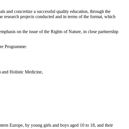
ls and concretize a successful quality education, through the
 the research projects conducted and in terms of the format, which
phasis on the issue of the Rights of Nature, in close partnership
ture Programme:
) and Holistic Medicine,
estern Europe, by young girls and boys aged 10 to 18, and their