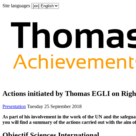
Site languages
Actions initiated by Thomas EGLI on Righ
Presentation
Tuesday 25 September 2018
As part of his involvement in the work of the UN and the safeguar
you will find a summary of the actions carried out with the aim of
Objectif Sciences International