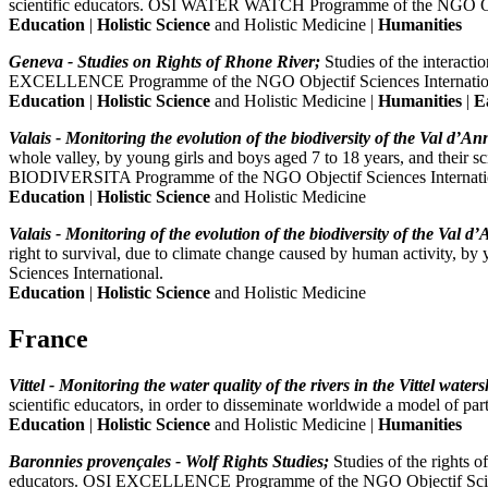
scientific educators. OSI WATER WATCH Programme of the NGO Obje
Education
|
Holistic Science
and Holistic Medicine |
Humanities
Geneva - Studies on Rights of Rhone River;
Studies of the interact
EXCELLENCE Programme of the NGO Objectif Sciences Internatio
Education
|
Holistic Science
and Holistic Medicine |
Humanities
|
E
Valais - Monitoring the evolution of the biodiversity of the Val d’Anni
whole valley, by young girls and boys aged 7 to 18 years, and their sc
BIODIVERSITA Programme of the NGO Objectif Sciences Internati
Education
|
Holistic Science
and Holistic Medicine
Valais - Monitoring of the evolution of the biodiversity of the Val d’A
right to survival, due to climate change caused by human activity, 
Sciences International.
Education
|
Holistic Science
and Holistic Medicine
France
Vittel - Monitoring the water quality of the rivers in the Vittel waters
scientific educators, in order to disseminate worldwide a model of
Education
|
Holistic Science
and Holistic Medicine |
Humanities
Baronnies provençales - Wolf Rights Studies;
Studies of the rights o
educators. OSI EXCELLENCE Programme of the NGO Objectif Scien