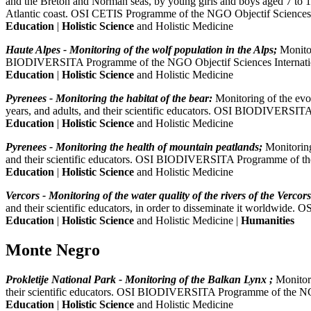
and the Breton and Norman seas, by young girls and boys aged 7 to 18 y
Atlantic coast. OSI CETIS Programme of the NGO Objectif Sciences 
Education
|
Holistic Science
and Holistic Medicine
Haute Alpes - Monitoring of the wolf population in the Alps;
Monitor
BIODIVERSITA Programme of the NGO Objectif Sciences Internati
Education
|
Holistic Science
and Holistic Medicine
Pyrenees - Monitoring the habitat of the bear:
Monitoring of the evol
years, and adults, and their scientific educators. OSI BIODIVERSIT
Education
|
Holistic Science
and Holistic Medicine
Pyrenees - Monitoring the health of mountain peatlands;
Monitoring
and their scientific educators. OSI BIODIVERSITA Programme of the
Education
|
Holistic Science
and Holistic Medicine
Vercors - Monitoring of the water quality of the rivers of the Vercors
and their scientific educators, in order to disseminate it worldwi
Education
|
Holistic Science
and Holistic Medicine |
Humanities
Monte Negro
Prokletije National Park - Monitoring of the Balkan Lynx ;
Monitori
their scientific educators. OSI BIODIVERSITA Programme of the NGO
Education
|
Holistic Science
and Holistic Medicine