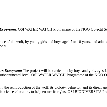
 Ecosystem;
OSI WATER WATCH Programme of the NGO Objectif Scien
nce of the wolf, by young girls and boys aged 7 to 18 years, and adults, 
onal.
kes Ecosystem;
The project will be carried out by boys and girls, ages 1
t the subcontinental level. OSI WATER WATCH Programme of the NGO Obj
g the reintroduction of the wolf, its biology, behavior, and its direct and
 their science educators, to help ensure its rights. OSI BIODIVERSITA 