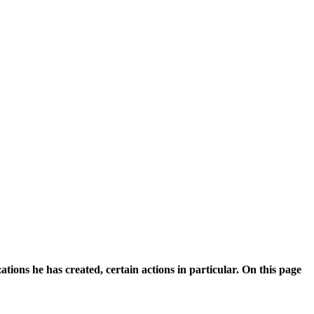
ions he has created, certain actions in particular. On this page