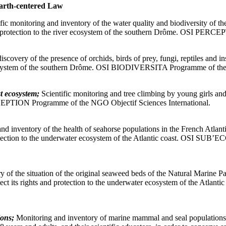
arth-centered Law
ific monitoring and inventory of the water quality and biodiversity of 
s and protection to the river ecosystem of the southern Drôme. OSI PE
scovery of the presence of orchids, birds of prey, fungi, reptiles and in
al ecosystem of the southern Drôme. OSI BIODIVERSITA Programme of th
t ecosystem;
Scientific monitoring and tree climbing by young girls and 
RCEPTION Programme of the NGO Objectif Sciences International.
nd inventory of the health of seahorse populations in the French Atlanti
and protection to the underwater ecosystem of the Atlantic coast. OSI
y of the situation of the original seaweed beds of the Natural Marine 
d protect its rights and protection to the underwater ecosystem of th
ions;
Monitoring and inventory of marine mammal and seal populations