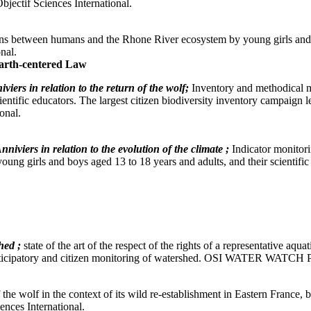
ctif Sciences International.
ions between humans and the Rhone River ecosystem by young girls and 
nal.
arth-centered Law
viers in relation to the return of the wolf;
Inventory and methodical mo
ientific educators. The largest citizen biodiversity inventory campaign
onal.
nniviers in relation to the evolution of the climate ;
Indicator monitori
by young girls and boys aged 13 to 18 years and adults, and their sci
hed ;
state of the art of the respect of the rights of a representative aq
 participatory and citizen monitoring of watershed. OSI WATER WATCH 
f the wolf in the context of its wild re-establishment in Eastern France, 
ces International.