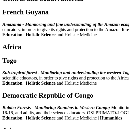
French Guyana
Amazonia - Monitoring and fine understanding of the Amazon ecos
educators, in order to give its rights and protection to the Amazo
Education
|
Holistic Science
and Holistic Medicine
Africa
Togo
Sub-tropical forest - Monitoring and understanding the western Tog
scientific educators, in order to give rights and protection to the 
Education
|
Holistic Science
and Holistic Medicine
Democratic Republic of Congo
Bolobo Forests - Monitoring Bonobos in Western Congo;
Monitorin
16-18, and adults, and their science educators. OSI PRIMATO-LOGI
Education
|
Holistic Science
and Holistic Medicine |
Humanities