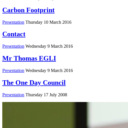
Carbon Footprint
Presentation
Thursday 10 March 2016
Contact
Presentation
Wednesday 9 March 2016
Mr Thomas EGLI
Presentation
Wednesday 9 March 2016
The One Day Council
Presentation
Thursday 17 July 2008