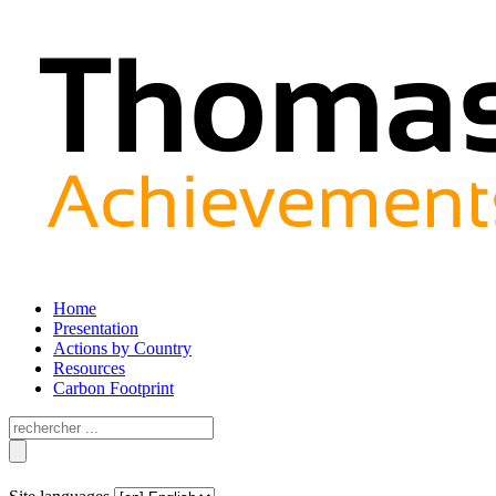
Home
Presentation
Actions by Country
Resources
Carbon Footprint