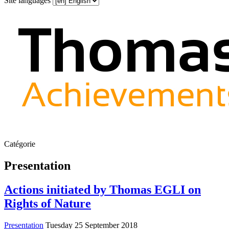
Site languages
Catégorie
Presentation
Actions initiated by Thomas EGLI on
Rights of Nature
Presentation
Tuesday 25 September 2018