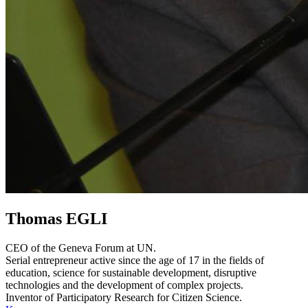
Thomas EGLI
CEO of the Geneva Forum at UN.
Serial entrepreneur active since the age of 17 in the fields of
education, science for sustainable development, disruptive
technologies and the development of complex projects.
Inventor of Participatory Research for Citizen Science.