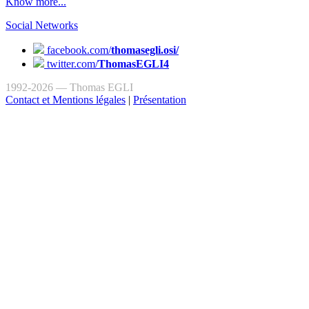
Know more...
Social Networks
facebook.com/
thomasegli.osi/
twitter.com/
ThomasEGLI4
1992-2026 — Thomas EGLI
Contact et Mentions légales
|
Présentation