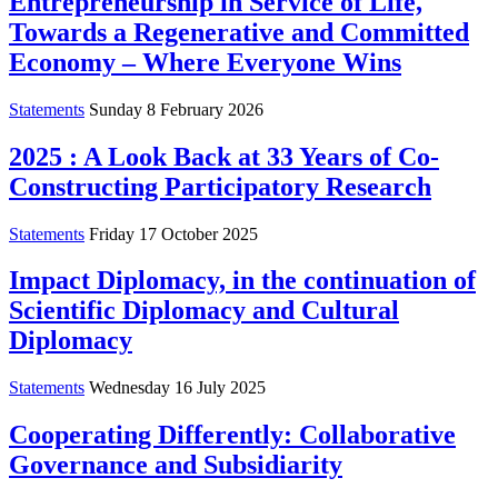
Entrepreneurship in Service of Life,
Towards a Regenerative and Committed
Economy – Where Everyone Wins
Statements
Sunday 8 February 2026
2025 : A Look Back at 33 Years of Co-
Constructing Participatory Research
Statements
Friday 17 October 2025
Impact Diplomacy, in the continuation of
Scientific Diplomacy and Cultural
Diplomacy
Statements
Wednesday 16 July 2025
Cooperating Differently: Collaborative
Governance and Subsidiarity