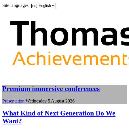
Site languages
Premium immersive conferences
Presentation
Wednesday 5 August 2026
What Kind of Next Generation Do We
Want?