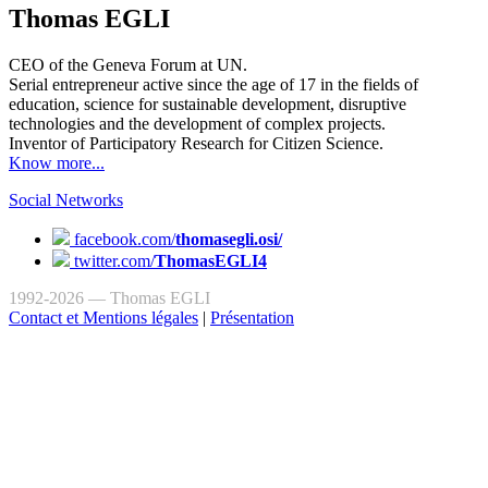
Thomas EGLI
CEO of the Geneva Forum at UN.
Serial entrepreneur active since the age of 17 in the fields of
education, science for sustainable development, disruptive
technologies and the development of complex projects.
Inventor of Participatory Research for Citizen Science.
Know more...
Social Networks
facebook.com/
thomasegli.osi/
twitter.com/
ThomasEGLI4
1992-2026 — Thomas EGLI
Contact et Mentions légales
|
Présentation