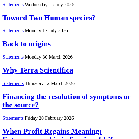
Statements
Wednesday 15 July 2026
Toward Two Human species?
Statements
Monday 13 July 2026
Back to origins
Statements
Monday 30 March 2026
Why Terra Scientifica
Statements
Thursday 12 March 2026
Financing the resolution of symptoms or
the source?
Statements
Friday 20 February 2026
When Profit Regains Meaning: