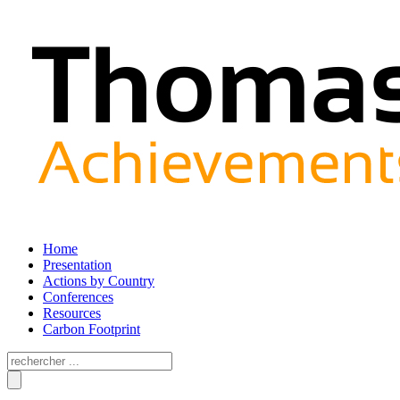
Home
Presentation
Actions by Country
Conferences
Resources
Carbon Footprint