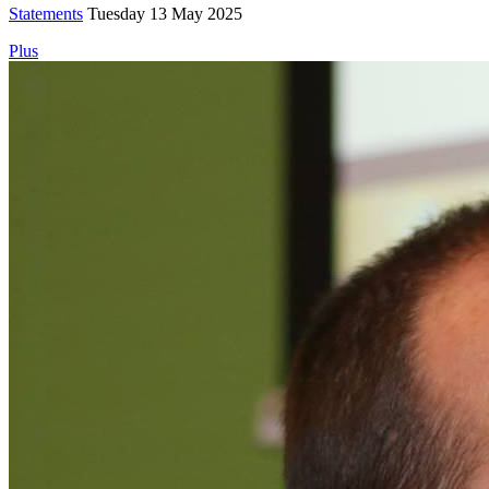
Statements
Tuesday 13 May 2025
Plus