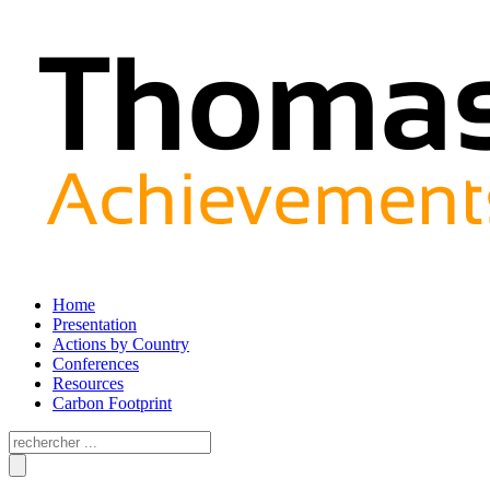
Home
Presentation
Actions by Country
Conferences
Resources
Carbon Footprint