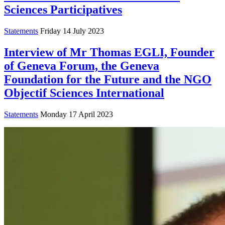
Sciences Participatives
Statements
Friday 14 July 2023
Interview of Mr Thomas EGLI, Founder
of Geneva Forum, the Geneva
Foundation for the Future and the NGO
Objectif Sciences International
Statements
Monday 17 April 2023