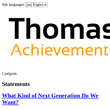
Site languages
Catégorie
Statements
What Kind of Next Generation Do We
Want?