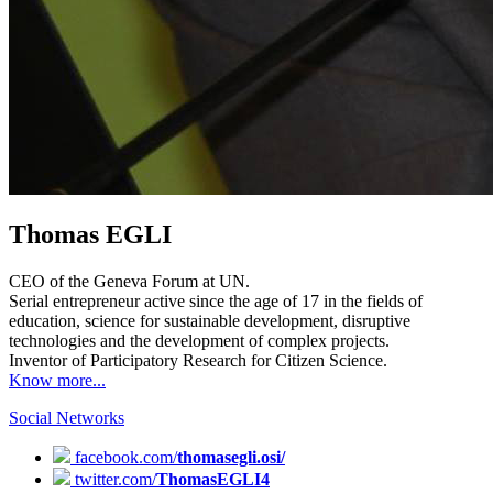
Thomas EGLI
CEO of the Geneva Forum at UN.
Serial entrepreneur active since the age of 17 in the fields of
education, science for sustainable development, disruptive
technologies and the development of complex projects.
Inventor of Participatory Research for Citizen Science.
Know more...
Social Networks
facebook.com/
thomasegli.osi/
twitter.com/
ThomasEGLI4