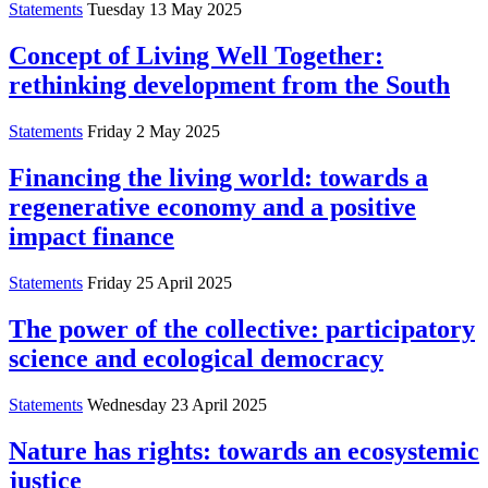
Statements
Tuesday 13 May 2025
Concept of Living Well Together:
rethinking development from the South
Statements
Friday 2 May 2025
Financing the living world: towards a
regenerative economy and a positive
impact finance
Statements
Friday 25 April 2025
The power of the collective: participatory
science and ecological democracy
Statements
Wednesday 23 April 2025
Nature has rights: towards an ecosystemic
justice