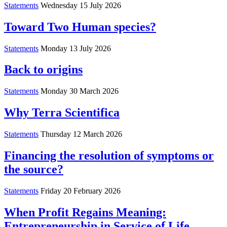
Statements
Wednesday 15 July 2026
Toward Two Human species?
Statements
Monday 13 July 2026
Back to origins
Statements
Monday 30 March 2026
Why Terra Scientifica
Statements
Thursday 12 March 2026
Financing the resolution of symptoms or
the source?
Statements
Friday 20 February 2026
When Profit Regains Meaning:
Entrepreneurship in Service of Life,