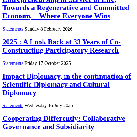
Towards a Regenerative and Committed
Economy – Where Everyone Wins
Statements
Sunday 8 February 2026
2025 : A Look Back at 33 Years of Co-
Constructing Participatory Research
Statements
Friday 17 October 2025
Impact Diplomacy, in the continuation of
Scientific Diplomacy and Cultural
Diplomacy
Statements
Wednesday 16 July 2025
Cooperating Differently: Collaborative
Governance and Subsidiarity