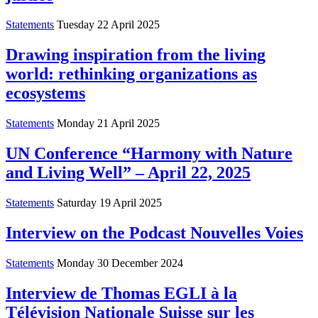
Statements
Tuesday 22 April 2025
Drawing inspiration from the living
world: rethinking organizations as
ecosystems
Statements
Monday 21 April 2025
UN Conference “Harmony with Nature
and Living Well” – April 22, 2025
Statements
Saturday 19 April 2025
Interview on the Podcast Nouvelles Voies
Statements
Monday 30 December 2024
Interview de Thomas EGLI à la
Télévision Nationale Suisse sur les