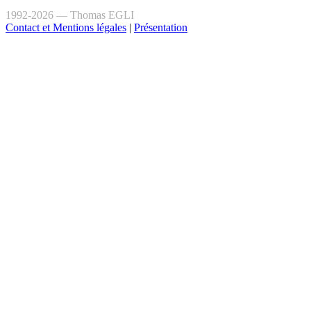
1992-2026 — Thomas EGLI
Contact et Mentions légales
|
Présentation